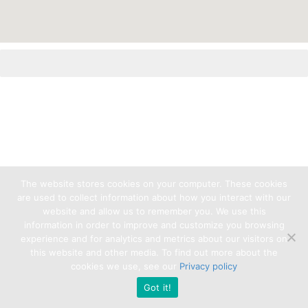
The website stores cookies on your computer. These cookies
are used to collect information about how you interact with our
website and allow us to remember you. We use this
information in order to improve and customize you browsing
experience and for analytics and metrics about our visitors on
this website and other media. To find out more about the
cookies we use, see our
Privacy policy
Got it!