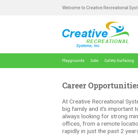
Welcome to Creative Recreational Syst
Playgrounds
Sale
Safety Surfacing
Career Opportunitie
At Creative Recreational Syste
big family and it’s important
always looking for strong min
offices, from a remote locati
rapidly in just the past 2 ye