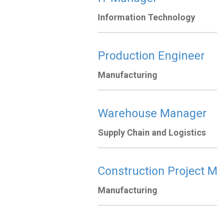
Information Technology
Production Engineer
Manufacturing
Warehouse Manager
Supply Chain and Logistics
Construction Project 
Manufacturing