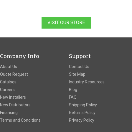
VISIT OUR STORE
Company Info
Support
About Us
Contact Us
Quote Request
Site Map
Catalogs
Industry Resources
Careers
Blog
New Installers
FAQ
New Distributors
Shipping Policy
Financing
Returns Policy
Terms and Conditions
Privacy Policy