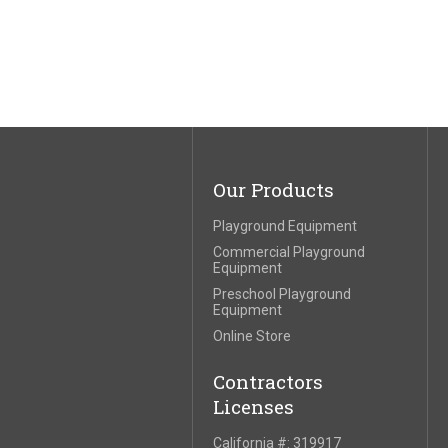
Our Products
Playground Equipment
Commercial Playground
Equipment
Preschool Playground
Equipment
Online Store
Contractors
Licenses
California #: 319917