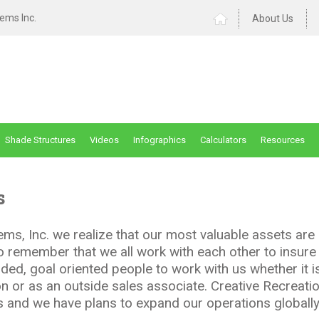
ems Inc.
About Us
Shade Structures
Videos
Infographics
Calculators
Resources
s
ms, Inc. we realize that our most valuable assets are 
 to remember that we all work with each other to insur
ded, goal oriented people to work with us whether it is
on or as an outside sales associate. Creative Recreati
ars and we have plans to expand our operations globally