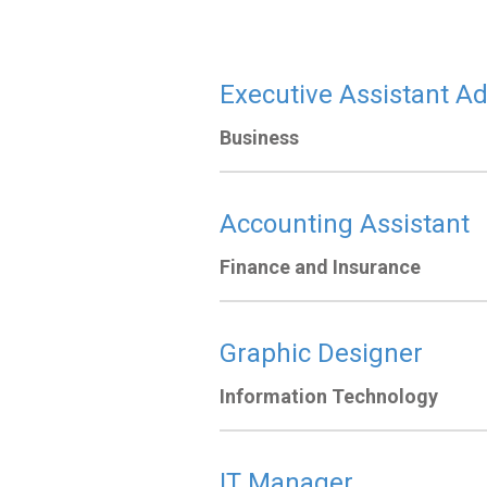
Executive Assistant Ad
Business
Accounting Assistant
Finance and Insurance
Graphic Designer
Information Technology
IT Manager