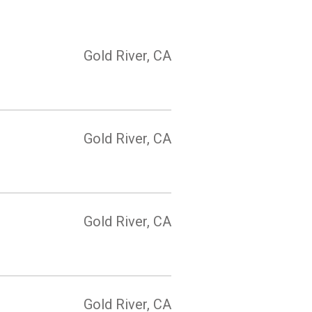
Gold River, CA
Gold River, CA
Gold River, CA
Gold River, CA