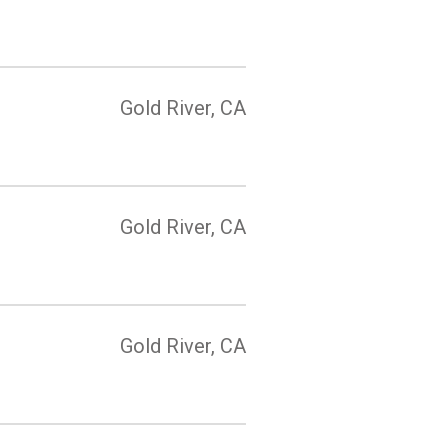
Gold River, CA
Gold River, CA
Gold River, CA