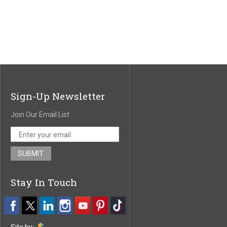
Sign-Up Newsletter
Join Our Email List
Stay In Touch