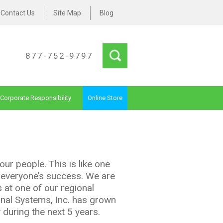
Contact Us
Site Map
Blog
877-752-9797
Corporate Responsibility
Online Store
our people. This is like one
e everyone’s success. We are
 at one of our regional
onal Systems, Inc. has grown
 during the next 5 years.