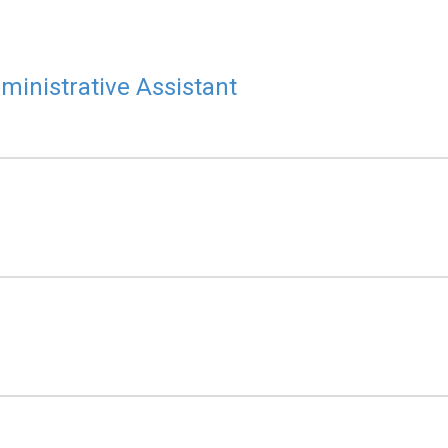
ministrative Assistant