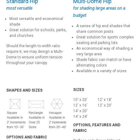
Standard Hip
Multi-Dome Hip
most versatile
for shading large areas on a
budget
Most versatile and economical
shade
A series of hip end shades that
Great solution for schools, parks,
share common posts
and churches
Great solution for sports complex
seating and parking lots
Should the length to width ratio
An economical way of shading a
require it, we may design a Multi-
very large area
Dome to ensure uniform tension
Shade fabric can match or have
throughout your canopy.
alternating colors
Available in a variety of sizes
SIZES
SHAPES AND SIZES
10' x 20'
12' x 18'
12' x 16'
12' x 20'
14' x 20'
14' x 24'
OPTIONS, FEATURES AND
FABRIC
OPTIONS AND FABRIC