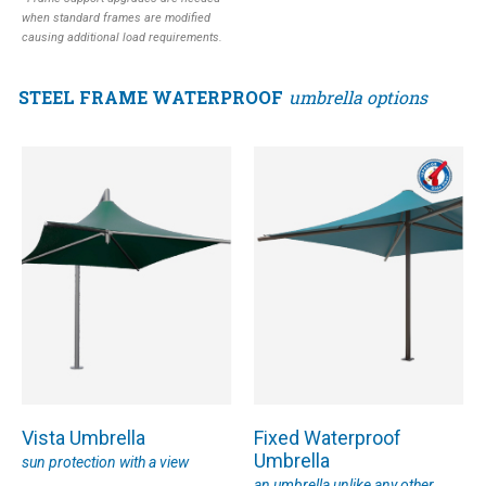
when standard frames are modified
causing additional load requirements.
STEEL FRAME WATERPROOF
umbrella options
Vista Umbrella
Fixed Waterproof
Umbrella
sun protection with a view
an umbrella unlike any other