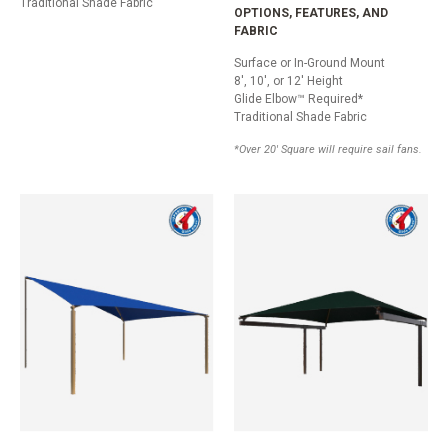
Traditional Shade Fabric
OPTIONS, FEATURES, AND
FABRIC
Surface or In-Ground Mount
8', 10', or 12' Height
Glide Elbow™ Required*
Traditional Shade Fabric
*Over 20' Square will require sail fans.