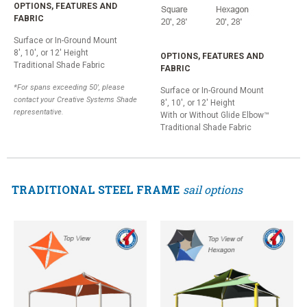
OPTIONS, FEATURES AND
FABRIC
Surface or In-Ground Mount
8', 10', or 12' Height
OPTIONS, FEATURES AND
Traditional Shade Fabric
FABRIC
*For spans exceeding 50', please
Surface or In-Ground Mount
contact your Creative Systems Shade
8', 10', or 12' Height
representative.
With or Without Glide Elbow™
Traditional Shade Fabric
TRADITIONAL STEEL FRAME
sail options