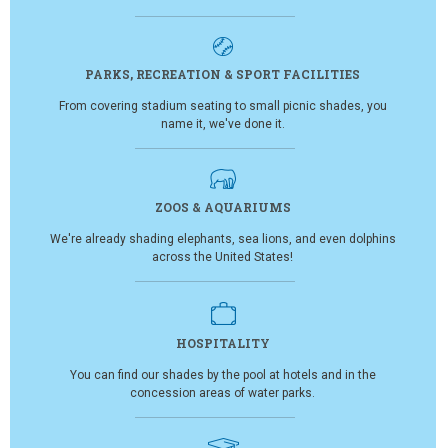
PARKS, RECREATION & SPORT FACILITIES
From covering stadium seating to small picnic shades, you
name it, we've done it.
ZOOS & AQUARIUMS
We're already shading elephants, sea lions, and even dolphins
across the United States!
HOSPITALITY
You can find our shades by the pool at hotels and in the
concession areas of water parks.