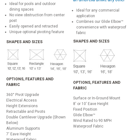
Ideal for pools and outdoor
dining spaces
Ideal for any commercial
No view obstruction from center
application
post
Combines our Glide Elbow™
Easily opened and retracted
convenience with waterproof
Unique optional pivoting feature
fabric
SHAPES AND SIZES
SHAPES AND SIZES
OPTIONS, FEATURES AND
OPTIONS, FEATURES AND
FABRIC
FABRIC
360° Pivot Upgrade
Surface or In-Ground Mount
Electrical Access
8' or 10' Eave Height
Height Extensions
Fixed Position
Retractable and Pivots
Glide Elbow™
Double Cantilever Upgrade (Shown
Wind Rated to 90 MPH
Below)
Waterproof Fabric
Aluminum Supports
7' Eave Height
Waterproof Fabric