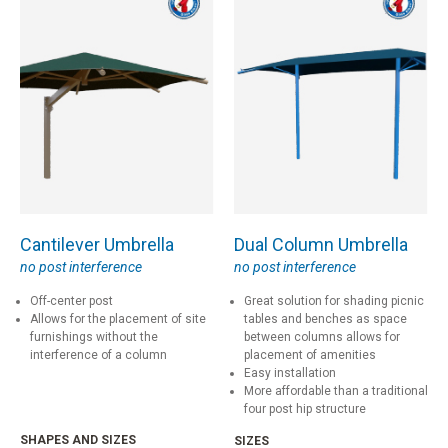
Cantilever Umbrella
Dual Column Umbrella
no post interference
no post interference
Off-center post
Great solution for shading picnic
Allows for the placement of site
tables and benches as space
furnishings without the
between columns allows for
interference of a column
placement of amenities
Easy installation
More affordable than a traditional
four post hip structure
SHAPES AND SIZES
SIZES