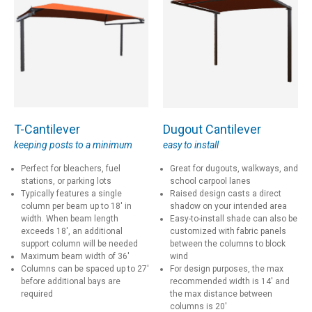
T-Cantilever
Dugout Cantilever
keeping posts to a minimum
easy to install
Perfect for bleachers, fuel
Great for dugouts, walkways, and
stations, or parking lots
school carpool lanes
Typically features a single
Raised design casts a direct
column per beam up to 18' in
shadow on your intended area
width. When beam length
Easy-to-install shade can also be
exceeds 18', an additional
customized with fabric panels
support column will be needed
between the columns to block
Maximum beam width of 36'
wind
Columns can be spaced up to 27'
For design purposes, the max
before additional bays are
recommended width is 14' and
required
the max distance between
columns is 20'