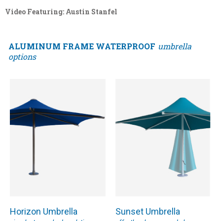
Video Featuring: Austin Stanfel
ALUMINUM FRAME WATERPROOF
umbrella
options
Horizon Umbrella
Sunset Umbrella