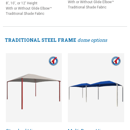
With or Without Glide Elbow™
8', 10', or 12' Height
Traditional Shade Fabric
With or Without Glide Elbow™
Traditional Shade Fabric
TRADITIONAL STEEL FRAME
dome options