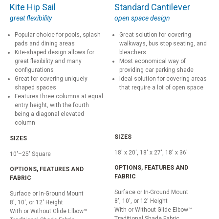
Kite Hip Sail
Standard Cantilever
great flexibility
open space design
Popular choice for pools, splash
Great solution for covering
pads and dining areas
walkways, bus stop seating, and
Kite-shaped design allows for
bleachers
great flexibility and many
Most economical way of
configurations
providing car parking shade
Great for covering uniquely
Ideal solution for covering areas
shaped spaces
that require a lot of open space
Features three columns at equal
entry height, with the fourth
being a diagonal elevated
column
SIZES
SIZES
18' x 20', 18' x 27', 18' x 36'
10'–25' Square
OPTIONS, FEATURES AND
OPTIONS, FEATURES AND
FABRIC
FABRIC
Surface or In-Ground Mount
Surface or In-Ground Mount
8', 10', or 12' Height
8', 10', or 12' Height
With or Without Glide Elbow™
With or Without Glide Elbow™
Traditional Shade Fabric