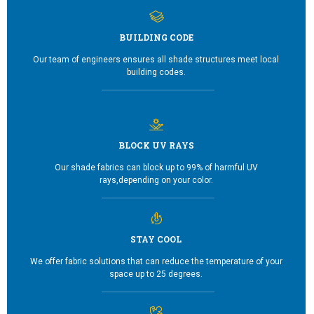
BUILDING CODE
Our team of engineers ensures all shade structures meet local
building codes.
BLOCK UV RAYS
Our shade fabrics can block up to 99% of harmful UV
rays,depending on your color.
STAY COOL
We offer fabric solutions that can reduce the temperature of your
space up to 25 degrees.