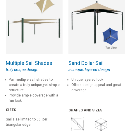
Multiple Sail Shades
Sand Dollar Sail
truly unique design
a unique, layered design
Pair multiple sail shades to
Unique layered look
create a truly unique,yet simple,
Offers design appeal and great
structure
coverage
Provide ample coverage with a
fun look
SIZES
SHAPES AND SIZES
Sail size limited to 50' per
triangular edge.