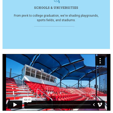
SCHOOLS & UNIVERSITIES
From pre-k to college graduation, we're shading playgrounds,
sports fields, and stadiums.