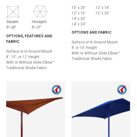
10' x 20'
12' x 18'
12' x 16'
12' x 20'
14' x 20'
14' x 24'
OPTIONS AND FABRIC
OPTIONS, FEATURES AND
FABRIC
Surface or In-Ground Mount
8' or 10' Height
Surface or In-Ground Mount
With or Without Glide Elbow™
8', 10', or 12' Height
Traditional Shade Fabric
With or Without Glide Elbow™
Traditional Shade Fabric