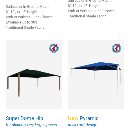
Surface or In-Ground Mount
8', 10', or 12' Height
Surface or In-Ground Mount
With or Without Glide Elbow™
8', 10', or 12' Height
Traditional Shade Fabric
With or Without Glide Elbow™
(Available up to 30')
Traditional Shade Fabric
Super Dome Hip
New
Pyramid
for shading very large spaces
peak roof design