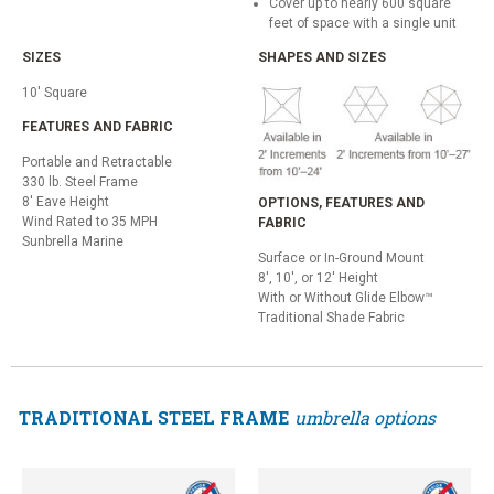
Cover up to nearly 600 square
feet of space with a single unit
SIZES
SHAPES AND SIZES
10' Square
FEATURES AND FABRIC
Portable and Retractable
330 lb. Steel Frame
8' Eave Height
OPTIONS, FEATURES AND
Wind Rated to 35 MPH
FABRIC
Sunbrella Marine
Surface or In-Ground Mount
8', 10', or 12' Height
With or Without Glide Elbow™
Traditional Shade Fabric
TRADITIONAL STEEL FRAME
umbrella options