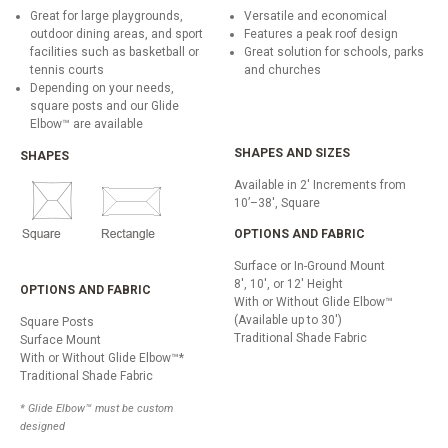
Great for large playgrounds,
Versatile and economical
outdoor dining areas, and sport
Features a peak roof design
facilities such as basketball or
Great solution for schools, parks
tennis courts
and churches
Depending on your needs,
square posts and our Glide
Elbow™ are available
SHAPES AND SIZES
SHAPES
Available in 2' Increments from
10’–38', Square
OPTIONS AND FABRIC
Surface or In-Ground Mount
8', 10', or 12' Height
OPTIONS AND FABRIC
With or Without Glide Elbow™
(Available up to 30')
Square Posts
Traditional Shade Fabric
Surface Mount
With or Without Glide Elbow™*
Traditional Shade Fabric
* Glide Elbow™ must be custom
designed