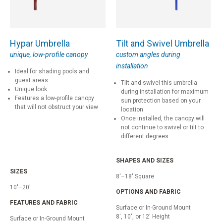
Hypar Umbrella
Tilt and Swivel Umbrella
unique, low-profile canopy
custom angles during
installation
Ideal for shading pools and
guest areas
Tilt and swivel this umbrella
Unique look
during installation for maximum
Features a low-profile canopy
sun protection based on your
that will not obstruct your view
location
Once installed, the canopy will
not continue to swivel or tilt to
different degrees
SHAPES AND SIZES
SIZES
8'–18' Square
10'–20'
OPTIONS AND FABRIC
FEATURES AND FABRIC
Surface or In-Ground Mount
8', 10', or 12' Height
Surface or In-Ground Mount