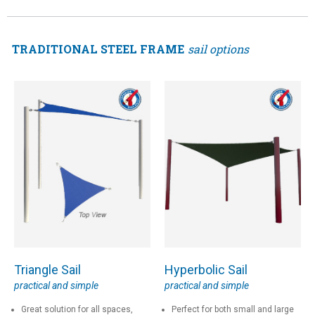
TRADITIONAL STEEL FRAME
sail options
Triangle Sail
Hyperbolic Sail
practical and simple
practical and simple
Great solution for all spaces,
Perfect for both small and large