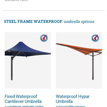
STEEL FRAME WATERPROOF
umbrella options
Fixed Waterproof
Waterproof Hypar
Cantilever Umbrella
Umbrella
a cantilever umbrella unlike
a low-profile canopy