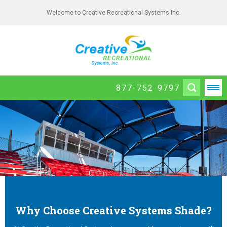
Welcome to Creative Recreational Systems Inc.
877-752-9797
Why Choose Creative Systems Shade?