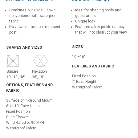
Combines our Glide Elbow™
Ideal for shading pools and
conveniencewith waterproof
guest areas
fabric
Unique look
No view obstruction from center
Features a low-profile canopy
post
that will not obstruct your view
SIZES
SHAPES AND SIZES
10'–16'
FEATURES AND FABRIC
Fixed Position
7' Eave Height
OPTIONS, FEATURES AND
Waterproof Fabric
FABRIC
Surface or In-Ground Mount
8' or 10' Eave Height
Fixed Position
Glide Elbow™
Wind Rated to 90 MPH
Waterproof Fabric