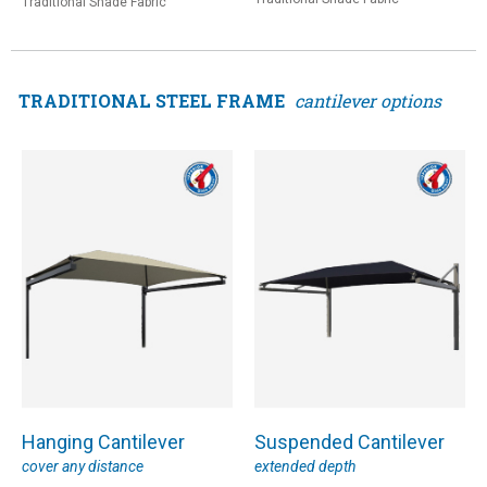
Traditional Shade Fabric
TRADITIONAL STEEL FRAME
cantilever options
Hanging Cantilever
Suspended Cantilever
cover any distance
extended depth