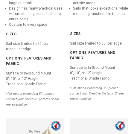
large or small
activity areas
Design has many practical uses
Sails that looks exceptional while
— from shading picnic tables to
remaining functional in the heat
entire pools
Custom to every space
SIZES
SIZES
Sail size limited to 35' per edge.
Sail size limited to 50' per
triangular edge.
OPTIONS, FEATURES AND
FABRIC
OPTIONS, FEATURES AND
FABRIC
Surface or In-Ground Mount
8', 10', or 12' Height
Surface or In-Ground Mount
Traditional Shade Fabric
8', 10', or 12' Height
Traditional Shade Fabric
*For spans exceeding 35', please
contact your Creative Systems Shade
*For spans exceeding 50', please
representative.
contact your Creative Systems Shade
representative.