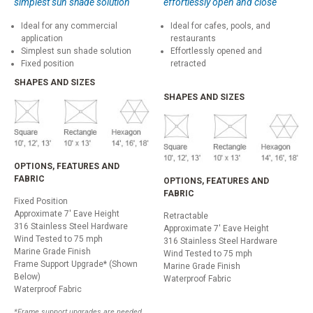
simplest sun shade solution
effortlessly open and close
Ideal for any commercial
Ideal for cafes, pools, and
application
restaurants
Simplest sun shade solution
Effortlessly opened and
Fixed position
retracted
SHAPES AND SIZES
SHAPES AND SIZES
OPTIONS, FEATURES AND
FABRIC
OPTIONS, FEATURES AND
FABRIC
Fixed Position
Approximate 7' Eave Height
Retractable
316 Stainless Steel Hardware
Approximate 7' Eave Height
Wind Tested to 75 mph
316 Stainless Steel Hardware
Marine Grade Finish
Wind Tested to 75 mph
Frame Support Upgrade* (Shown
Marine Grade Finish
Below)
Waterproof Fabric
Waterproof Fabric
*Frame support upgrades are needed