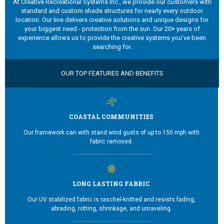
At Creative Recreational Systems Inc., we provide our customers with
standard and custom shade structures for nearly every outdoor
location. Our line delivers creative solutions and unique designs for
your biggest need - protection from the sun. Our 20+ years of
experience allows us to provide the creative systems you’ve been
searching for.
OUR TOP FEATURES AND BENEFITS
COASTAL COMMUNITIES
Our framework can with stand wind gusts of up to 150 mph with
fabric removed.
LONG LASTING FABRIC
Our UV stabilized fabric is raschel-knitted and resists fading,
abrading, rotting, shrinkage, and unraveling.