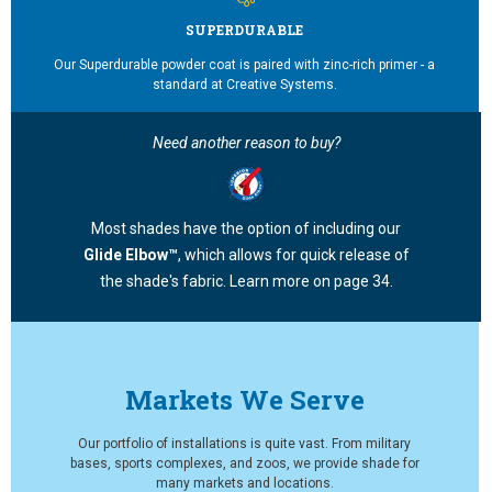
SUPERDURABLE
Our Superdurable powder coat is paired with zinc-rich primer - a
standard at Creative Systems.
Need another reason to buy?
Most shades have the option of including our
Glide Elbow™
, which allows for quick release of
the shade's fabric. Learn more on page 34.
Markets We Serve
Our portfolio of installations is quite vast. From military
bases, sports complexes, and zoos, we provide shade for
many markets and locations.