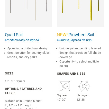
Quad Sail
NEW!
Pinwheel Sail
architecturally designed
a unique, layered design
Appealing architectural design
Unique, patent pending layered
Great solution for country clubs,
design that provides full shade
resorts, and city parks
coverage
Opportunity to select multiple
colors
SIZES
SHAPES AND SIZES
10'–30' Square
OPTIONS, FEATURES AND
FABRIC
Surface or In-Ground Mount
8', 10', or 12' Height