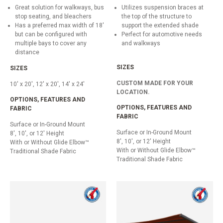
Great solution for walkways, bus
Utilizes suspension braces at
stop seating, and bleachers
the top of the structure to
Has a preferred max width of 18'
support the extended shade
but can be configured with
Perfect for automotive needs
multiple bays to cover any
and walkways
distance
SIZES
SIZES
CUSTOM MADE FOR YOUR
10' x 20', 12' x 20', 14' x 24'
LOCATION.
OPTIONS, FEATURES AND
OPTIONS, FEATURES AND
FABRIC
FABRIC
Surface or In-Ground Mount
Surface or In-Ground Mount
8', 10', or 12' Height
8', 10', or 12' Height
With or Without Glide Elbow™
With or Without Glide Elbow™
Traditional Shade Fabric
Traditional Shade Fabric