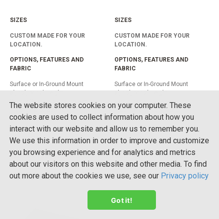
SIZES
SIZES
CUSTOM MADE FOR YOUR
CUSTOM MADE FOR YOUR
LOCATION.
LOCATION.
OPTIONS, FEATURES AND
OPTIONS, FEATURES AND
FABRIC
FABRIC
Surface or In-Ground Mount
Surface or In-Ground Mount
8', 10', or 12' Height
8', 10', or 12' Height
With or Without Glide Elbow™
Fabric Panel Upgrade
The website stores cookies on your computer. These
Traditional Shade Fabric
Traditional Shade Fabric
cookies are used to collect information about how you
interact with our website and allow us to remember you.
We use this information in order to improve and customize
you browsing experience and for analytics and metrics
TRADITIONAL STEEL FRAME
cantilever options
about our visitors on this website and other media. To find
out more about the cookies we use, see our
Privacy policy
Got it!