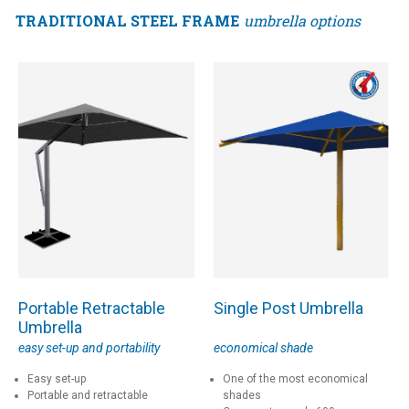
TRADITIONAL STEEL FRAME
umbrella options
Portable Retractable
Single Post Umbrella
Umbrella
easy set-up and portability
economical shade
Easy set-up
One of the most economical
Portable and retractable
shades