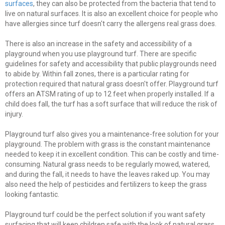
surfaces
, they can also be protected from the bacteria that tend to
live on natural surfaces. It is also an excellent choice for people who
have allergies since turf doesn't carry the allergens real grass does.
There is also an increase in the safety and accessibility of a
playground when you use playground turf. There are specific
guidelines for safety and accessibility that public playgrounds need
to abide by. Within fall zones, there is a particular rating for
protection required that natural grass doesn't offer. Playground turf
offers an ATSM rating of up to 12 feet when properly installed. If a
child does fall, the turf has a soft surface that will reduce the risk of
injury.
Playground turf also gives you a maintenance-free solution for your
playground. The problem with grass is the constant maintenance
needed to keep it in excellent condition. This can be costly and time-
consuming. Natural grass needs to be regularly mowed, watered,
and during the fall, it needs to have the leaves raked up. You may
also need the help of pesticides and fertilizers to keep the grass
looking fantastic.
Playground turf could be the perfect solution if you want safety
surfacing that will keep children safe with the look of natural grass.