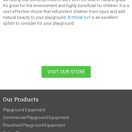
It's great for the environment and highly beneficial for children. It is a
cost-effective choice that will protect children from injury and add
natural beauty to your playground.
Artificial turf
is an excellent
option to consider for your playground.
VISIT OUR STORE
Our Products
Playground Equipment
Commercial Playground Equipment
Preschool Playground Equipment