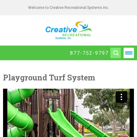
Welcome to Creative Recreational Systems Inc.
877-752-9797
Playground Turf System