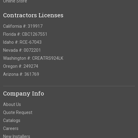
Online Store
Contractors Licenses
California #: 319917
Florida #: CBC1267551
Idaho #: RCE-67043
Nevada #: 0072201
Washington #: CREATRS924LK
Oregon #: 249274
Arizona #: 361769
Company Info
About Us
Quote Request
Catalogs
Careers
New Installers