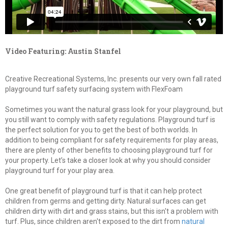
Video Featuring: Austin Stanfel
Creative Recreational Systems, Inc. presents our very own fall rated
playground turf safety surfacing system with FlexFoam
Sometimes you want the natural grass look for your playground, but
you still want to comply with safety regulations. Playground turf is
the perfect solution for you to get the best of both worlds. In
addition to being compliant for safety requirements for play areas,
there are plenty of other benefits to choosing playground turf for
your property. Let’s take a closer look at why you should consider
playground turf for your play area.
One great benefit of playground turf is that it can help protect
children from germs and getting dirty. Natural surfaces can get
children dirty with dirt and grass stains, but this isn't a problem with
turf. Plus, since children aren't exposed to the dirt from
natural