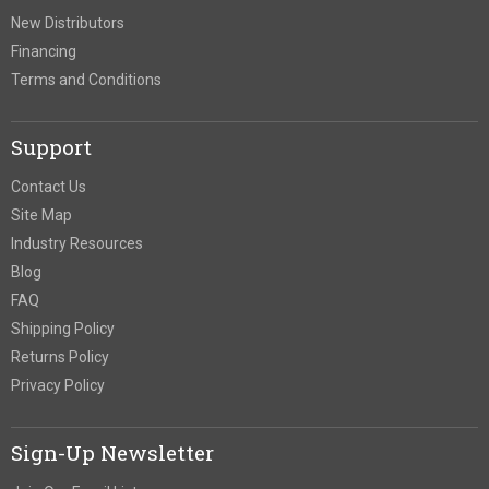
New Distributors
Financing
Terms and Conditions
Support
Contact Us
Site Map
Industry Resources
Blog
FAQ
Shipping Policy
Returns Policy
Privacy Policy
Sign-Up Newsletter