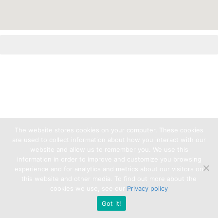
The website stores cookies on your computer. These cookies
are used to collect information about how you interact with our
website and allow us to remember you. We use this
information in order to improve and customize you browsing
experience and for analytics and metrics about our visitors on
this website and other media. To find out more about the
cookies we use, see our
Privacy policy
Got it!