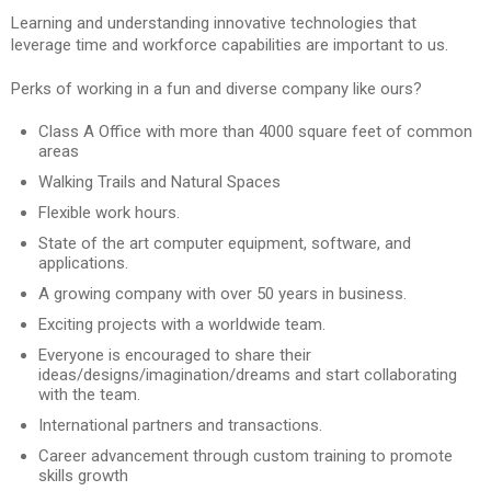
Learning and understanding innovative technologies that
leverage time and workforce capabilities are important to us.
Perks of working in a fun and diverse company like ours?
Class A Office with more than 4000 square feet of common
areas
Walking Trails and Natural Spaces
Flexible work hours.
State of the art computer equipment, software, and
applications.
A growing company with over 50 years in business.
Exciting projects with a worldwide team.
Everyone is encouraged to share their
ideas/designs/imagination/dreams and start collaborating
with the team.
International partners and transactions.
Career advancement through custom training to promote
skills growth