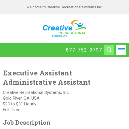
Welcome to Creative Recreational Systems Inc.
877-752-9797
Executive Assistant
Administrative Assistant
Creative Recreational Systems, Inc.
Gold River, CA, USA
$23 to $31 Hourly
Full-Time
Job Description