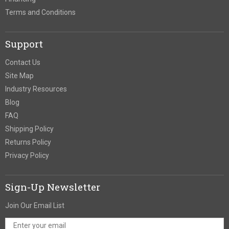
Terms and Conditions
Support
Contact Us
Site Map
Industry Resources
Blog
FAQ
Shipping Policy
Returns Policy
Privacy Policy
Sign-Up Newsletter
Join Our Email List