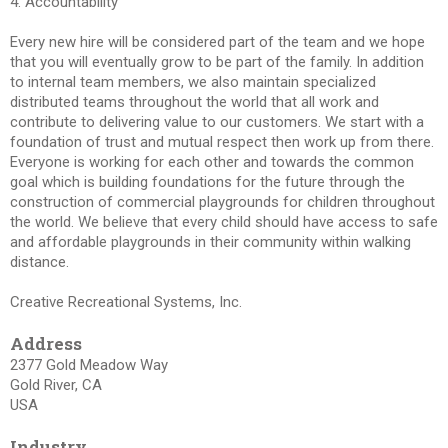
4. Accountability
Every new hire will be considered part of the team and we hope
that you will eventually grow to be part of the family. In addition
to internal team members, we also maintain specialized
distributed teams throughout the world that all work and
contribute to delivering value to our customers. We start with a
foundation of trust and mutual respect then work up from there.
Everyone is working for each other and towards the common
goal which is building foundations for the future through the
construction of commercial playgrounds for children throughout
the world. We believe that every child should have access to safe
and affordable playgrounds in their community within walking
distance.
Creative Recreational Systems, Inc.
Address
2377 Gold Meadow Way
Gold River, CA
USA
Industry