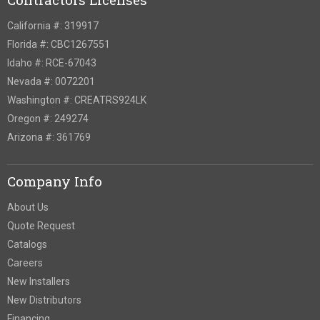
California #: 319917
Florida #: CBC1267551
Idaho #: RCE-67043
Nevada #: 0072201
Washington #: CREATRS924LK
Oregon #: 249274
Arizona #: 361769
Company Info
About Us
Quote Request
Catalogs
Careers
New Installers
New Distributors
Financing