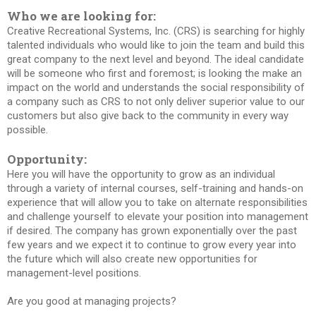
Who we are looking for:
Creative Recreational Systems, Inc. (CRS) is searching for highly
talented individuals who would like to join the team and build this
great company to the next level and beyond. The ideal candidate
will be someone who first and foremost; is looking the make an
impact on the world and understands the social responsibility of
a company such as CRS to not only deliver superior value to our
customers but also give back to the community in every way
possible.
Opportunity:
Here you will have the opportunity to grow as an individual
through a variety of internal courses, self-training and hands-on
experience that will allow you to take on alternate responsibilities
and challenge yourself to elevate your position into management
if desired. The company has grown exponentially over the past
few years and we expect it to continue to grow every year into
the future which will also create new opportunities for
management-level positions.
Are you good at managing projects?