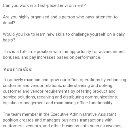
Can you work in a fast-paced environment?
Are you highly organized and a person who pays attention to
detail?
Would you like to learn new skills to challenge yourself on a daily
basis?
This is a full-time position with the opportunity for advancement,
bonuses, and pay increases based on performance.
Your Tasks:
To actively maintain and grow our office operations by enhancing
customer and vendor relations, understanding and solving
customer and vendor requirements by offering product and
service solutions, receiving and distributing communications;
logistics management and maintaining office functionality.
The team member in the Executive Administrative Assistant
position creates and manages business transactions with
customers, vendors, and other business data such as invoices,