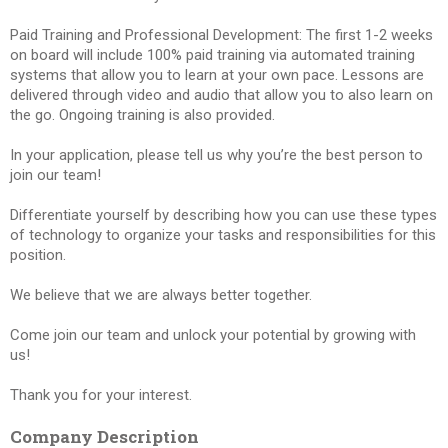
Paid Training and Professional Development: The first 1-2 weeks
on board will include 100% paid training via automated training
systems that allow you to learn at your own pace. Lessons are
delivered through video and audio that allow you to also learn on
the go. Ongoing training is also provided.
In your application, please tell us why you’re the best person to
join our team!
Differentiate yourself by describing how you can use these types
of technology to organize your tasks and responsibilities for this
position.
We believe that we are always better together.
Come join our team and unlock your potential by growing with
us!
Thank you for your interest.
Company Description