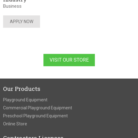
Business
APPLY NOW
VISIT OUR STORE
Our Products
Playground Equipment
Commercial Playground Equipment
Preschool Playground Equipment
Online Store
Contractors Licenses