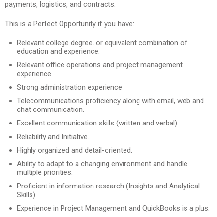
payments, logistics, and contracts.
This is a Perfect Opportunity if you have:
Relevant college degree, or equivalent combination of
education and experience.
Relevant office operations and project management
experience.
Strong administration experience
Telecommunications proficiency along with email, web and
chat communication.
Excellent communication skills (written and verbal)
Reliability and Initiative.
Highly organized and detail-oriented.
Ability to adapt to a changing environment and handle
multiple priorities.
Proficient in information research (Insights and Analytical
Skills)
Experience in Project Management and QuickBooks is a plus.