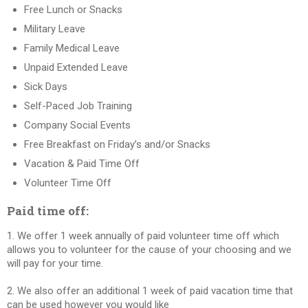
Free Lunch or Snacks
Military Leave
Family Medical Leave
Unpaid Extended Leave
Sick Days
Self-Paced Job Training
Company Social Events
Free Breakfast on Friday’s and/or Snacks
Vacation & Paid Time Off
Volunteer Time Off
Paid time off:
1. We offer 1 week annually of paid volunteer time off which
allows you to volunteer for the cause of your choosing and we
will pay for your time.
2. We also offer an additional 1 week of paid vacation time that
can be used however you would like