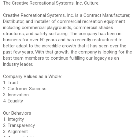
The Creative Recreational Systems, Inc. Culture:
Creative Recreational Systems, Inc. is a Contract Manufacturer,
Distributor, and Installer of commercial recreation equipment
including commercial playgrounds, commercial shades
structures, and safety surfacing. The company has been in
business for over 50 years and has recently restructured to
better adapt to the incredible growth that it has seen over the
past few years. With that growth, the company is looking for the
best team members to continue fulfilling our legacy as an
industry leader.
Company Values as a Whole:
1. Trust
2. Customer Success
3. Innovation
4. Equality
Our Behaviors
1. Integrity
2. Transparency
3. Alignment