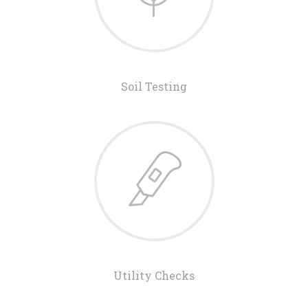
Soil Testing
Utility Checks