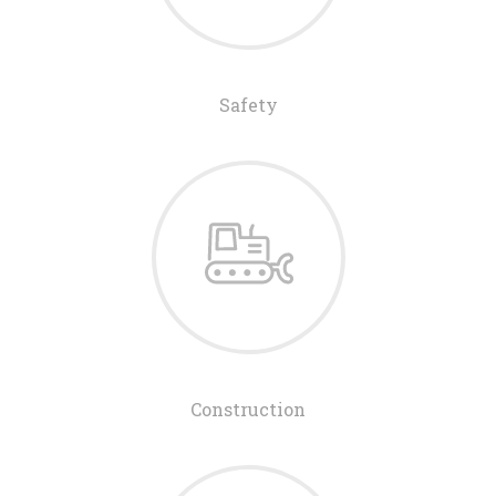
Safety
Construction