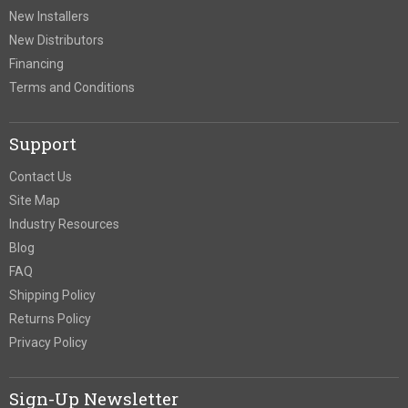
New Installers
New Distributors
Financing
Terms and Conditions
Support
Contact Us
Site Map
Industry Resources
Blog
FAQ
Shipping Policy
Returns Policy
Privacy Policy
Sign-Up Newsletter