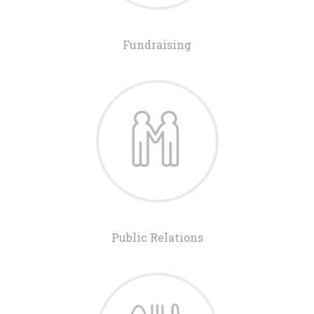
Fundraising
Public Relations