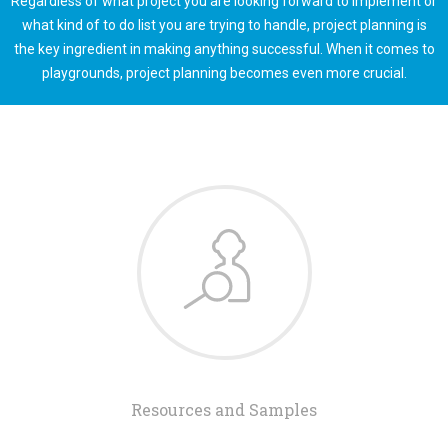
Regardless of what project you are looking forward to implement or
what kind of to do list you are trying to handle, project planning is
the key ingredient in making anything successful. When it comes to
playgrounds, project planning becomes even more crucial.
Resources and Samples