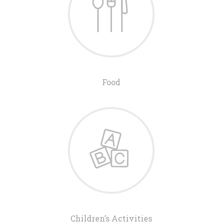
Food
Children’s Activities