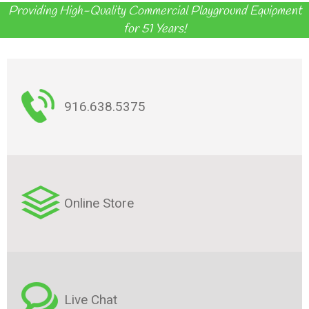
Providing High-Quality Commercial Playground Equipment
for 51 Years!
916.638.5375
Online Store
Live Chat