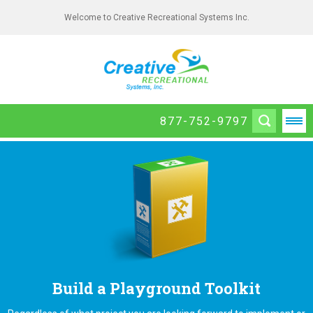
Welcome to Creative Recreational Systems Inc.
877-752-9797
Build a Playground Toolkit