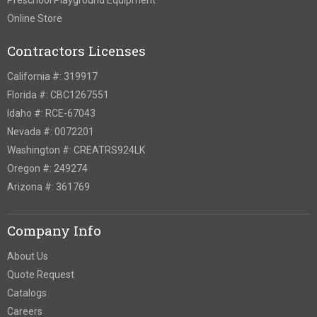
Online Store
Contractors Licenses
California #: 319917
Florida #: CBC1267551
Idaho #: RCE-67043
Nevada #: 0072201
Washington #: CREATRS924LK
Oregon #: 249274
Arizona #: 361769
Company Info
About Us
Quote Request
Catalogs
Careers