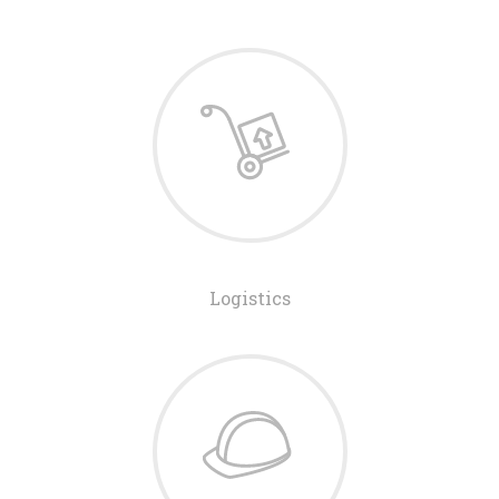
Logistics