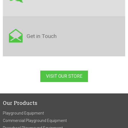
Get in Touch
VISIT OUR STORE
Our Products
Playground Equipment
Commercial Playground Equipment
Preschool Playground Equipment