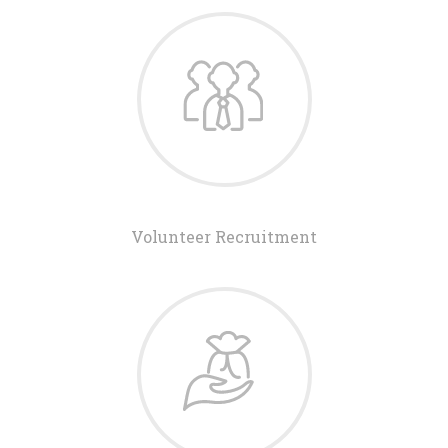
Volunteer Recruitment