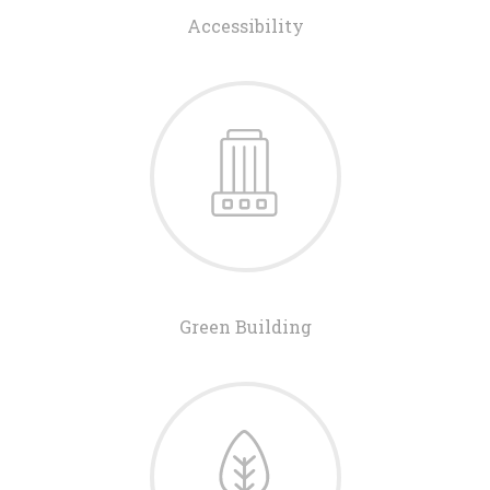
Accessibility
Green Building