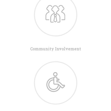
Community Involvement