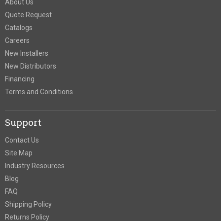
About Us
Quote Request
Catalogs
Careers
New Installers
New Distributors
Financing
Terms and Conditions
Support
Contact Us
Site Map
Industry Resources
Blog
FAQ
Shipping Policy
Returns Policy