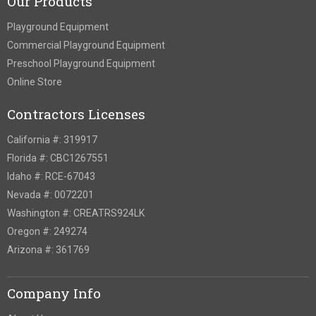
Our Products
Playground Equipment
Commercial Playground Equipment
Preschool Playground Equipment
Online Store
Contractors Licenses
California #: 319917
Florida #: CBC1267551
Idaho #: RCE-67043
Nevada #: 0072201
Washington #: CREATRS924LK
Oregon #: 249274
Arizona #: 361769
Company Info