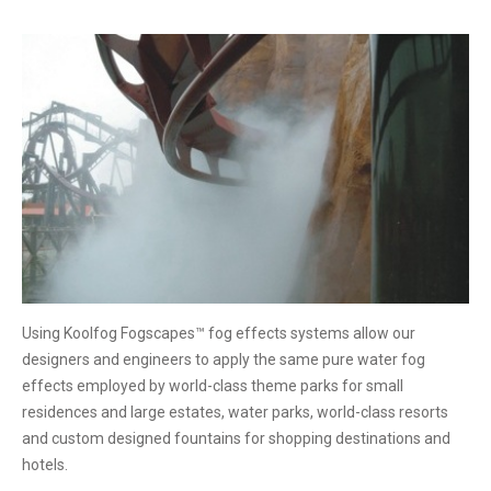
Using Koolfog Fogscapes™ fog effects systems allow our
designers and engineers to apply the same pure water fog
effects employed by world-class theme parks for small
residences and large estates, water parks, world-class resorts
and custom designed fountains for shopping destinations and
hotels.