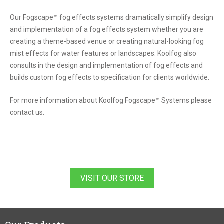
Our Fogscape™ fog effects systems dramatically simplify design
and implementation of a fog effects system whether you are
creating a theme-based venue or creating natural-looking fog
mist effects for water features or landscapes. Koolfog also
consults in the design and implementation of fog effects and
builds custom fog effects to specification for clients worldwide.
For more information about Koolfog Fogscape™ Systems please
contact us.
VISIT OUR STORE