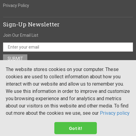
Privacy Policy
Sign-Up Newsletter
Join Our Email List
The website stores cookies on your computer. These
Stay In Touch
cookies are used to collect information about how you
interact with our website and allow us to remember you.
We use this information in order to improve and customize
you browsing experience and for analytics and metrics
Site by:
about our visitors on this website and other media. To find
out more about the cookies we use, see our
Privacy policy
Copyright ©
Creative Recreational Systems, Inc. 2026
. All rights
reserved
Got it!