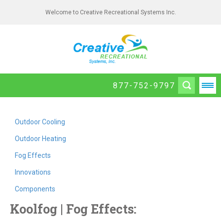
Welcome to Creative Recreational Systems Inc.
877-752-9797
Outdoor Cooling
Outdoor Heating
Fog Effects
Innovations
Components
Koolfog | Fog Effects: