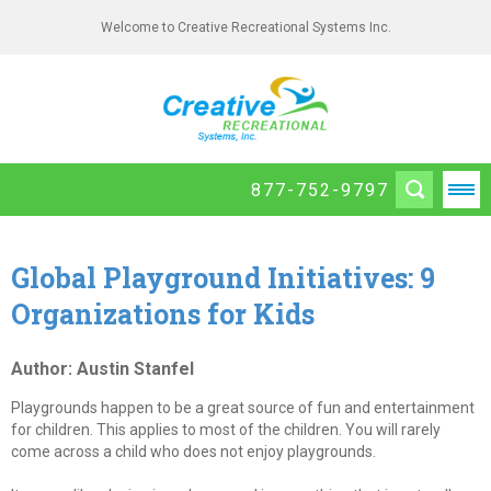
Welcome to Creative Recreational Systems Inc.
877-752-9797
Global Playground Initiatives: 9
Organizations for Kids
Author: Austin Stanfel
Playgrounds happen to be a great source of fun and entertainment
for children. This applies to most of the children. You will rarely
come across a child who does not enjoy playgrounds.