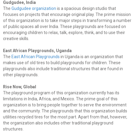
Gudgudee, India
The
Gudgudee organization
is a spacious design studio that
focuses on projects that encourage original play. The prime mission
of this organization is to take major steps in transforming a number
of public spaces all over India. These playgrounds are focused on
encouraging children to relax, talk, explore, think, and to use their
creative skills.
East African Playgrounds, Uganda
The
East African Playgrounds
in Uganda is an organization that
makes use of old tires to build playgrounds for children. These
playgrounds also include traditional structures that are found in
other playgrounds.
Rise Now, Global
The playground program of this organization currently has its
limitations in India, Africa, and Mexico. The prime goal of this
organization is to bring people together to serve the environment
and the community. The playgrounds that this organization builds
utilities recycled tires for the most part. Apart from that, however,
the organization also includes other traditional playground
structures.