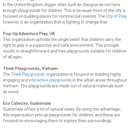
In the United Kingdom, bigger cities such as Glasgow do not have
enough playgrounds for children. This is because most of the city is
focused on building places for commercial reasons. The
City of Play
,
however, is an organization that is fighting to change that.
Pop-Up Adventure Play, UK
This organization upholds the single belief that children carry the
right to play in a supportive and safe environment. This principle
results in straightforward and free playgrounds suitable for children
of all ages.
Think Playgrounds, Vietnam
The
Think Playgrounds
organization is focused on building highly
engaging and
interactive playgrounds
in the urban areas throughout
Vietnam. The playgrounds are made out of natural materials such
as wood.
Eco Cabezas, Guatemala
Guatemala offers a lot of natural views. By using this advantage,
this organization sets up playgrounds for children, and these are
focused on encouraging them to explore their surroundings.