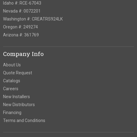
Idaho #: RCE-67043
Nevada #: 0072201
Washington #: CREATRS924LK
Oregon #: 249274
Arizona #: 361769
Company Info
About Us
Quote Request
Catalogs
Careers
New Installers
New Distributors
Financing
Terms and Conditions