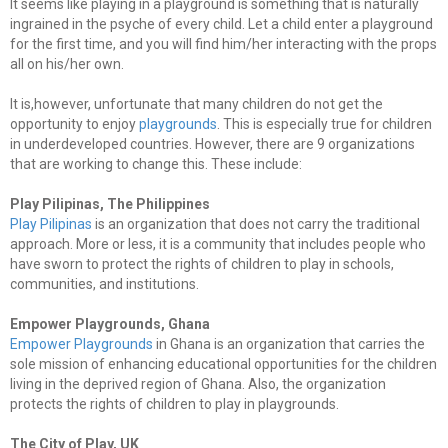
It seems like playing in a playground is something that is naturally
ingrained in the psyche of every child. Let a child enter a playground
for the first time, and you will find him/her interacting with the props
all on his/her own.
It is,however, unfortunate that many children do not get the
opportunity to enjoy
playgrounds
. This is especially true for children
in underdeveloped countries. However, there are 9 organizations
that are working to change this. These include:
Play Pilipinas, The Philippines
Play Pilipinas
is an organization that does not carry the traditional
approach. More or less, it is a community that includes people who
have sworn to protect the rights of children to play in schools,
communities, and institutions.
Empower Playgrounds, Ghana
Empower Playgrounds
in Ghana is an organization that carries the
sole mission of enhancing educational opportunities for the children
living in the deprived region of Ghana. Also, the organization
protects the rights of children to play in playgrounds.
The City of Play, UK