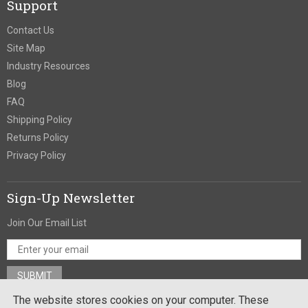
Support
Contact Us
Site Map
Industry Resources
Blog
FAQ
Shipping Policy
Returns Policy
Privacy Policy
Sign-Up Newsletter
Join Our Email List
The website stores cookies on your computer. These