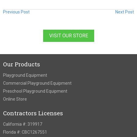
Previous Post
Next Post
VISIT OUR STORE
Our Products
Playground Equipment
Commercial Playground Equipment
Preschool Playground Equipment
Online Store
Contractors Licenses
California #: 319917
Florida #: CBC1267551