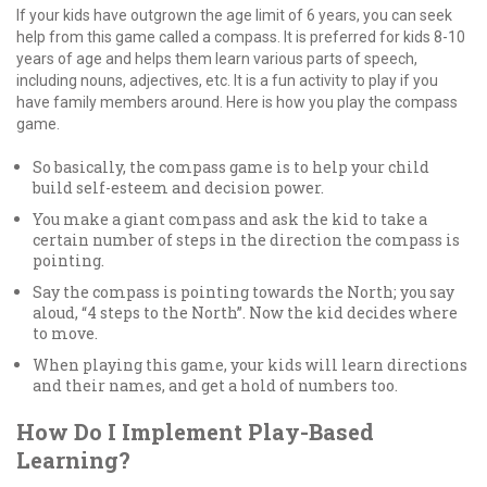
If your kids have outgrown the age limit of 6 years, you can seek
help from this game called a compass. It is preferred for kids 8-10
years of age and helps them learn various parts of speech,
including nouns, adjectives, etc. It is a fun activity to play if you
have family members around. Here is how you play the compass
game.
So basically, the compass game is to help your child
build self-esteem and decision power.
You make a giant compass and ask the kid to take a
certain number of steps in the direction the compass is
pointing.
Say the compass is pointing towards the North; you say
aloud, “4 steps to the North”. Now the kid decides where
to move.
When playing this game, your kids will learn directions
and their names, and get a hold of numbers too.
How Do I Implement Play-Based
Learning?