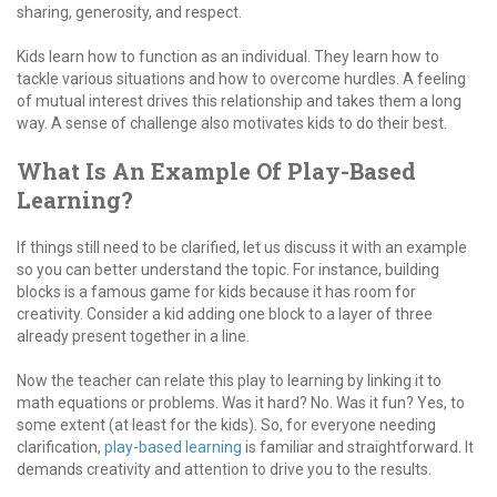
sharing, generosity, and respect.
Kids learn how to function as an individual. They learn how to
tackle various situations and how to overcome hurdles. A feeling
of mutual interest drives this relationship and takes them a long
way. A sense of challenge also motivates kids to do their best.
What Is An Example Of Play-Based
Learning?
If things still need to be clarified, let us discuss it with an example
so you can better understand the topic. For instance, building
blocks is a famous game for kids because it has room for
creativity. Consider a kid adding one block to a layer of three
already present together in a line.
Now the teacher can relate this play to learning by linking it to
math equations or problems. Was it hard? No. Was it fun? Yes, to
some extent (at least for the kids). So, for everyone needing
clarification,
play-based learning
is familiar and straightforward. It
demands creativity and attention to drive you to the results.