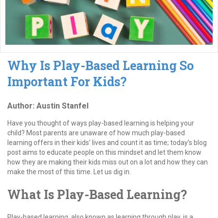
Why Is Play-Based Learning So
Important For Kids?
Author: Austin Stanfel
Have you thought of ways play-based learning is helping your
child? Most parents are unaware of how much play-based
learning offers in their kids’ lives and count it as time; today’s blog
post aims to educate people on this mindset and let them know
how they are making their kids miss out on a lot and how they can
make the most of this time. Let us dig in.
What Is Play-Based Learning?
Play-based learning, also known as learning through play, is a