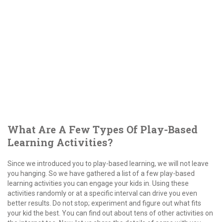
What Are A Few Types Of Play-Based
Learning Activities?
Since we introduced you to play-based learning, we will not leave
you hanging. So we have gathered a list of a few play-based
learning activities you can engage your kids in. Using these
activities randomly or at a specific interval can drive you even
better results. Do not stop; experiment and figure out what fits
your kid the best. You can find out about tens of other activities on