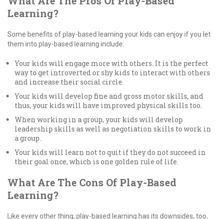
What Are The Pros Of Play-Based
Learning?
Some benefits of play-based learning your kids can enjoy if you let
them into play-based learning include:
Your kids will engage more with others. It is the perfect
way to get introverted or shy kids to interact with others
and increase their social circle.
Your kids will develop fine and gross motor skills, and
thus, your kids will have improved physical skills too.
When working in a group, your kids will develop
leadership skills as well as negotiation skills to work in
a group.
Your kids will learn not to quit if they do not succeed in
their goal once, which is one golden rule of life.
What Are The Cons Of Play-Based
Learning?
Like every other thing, play-based learning has its downsides, too,