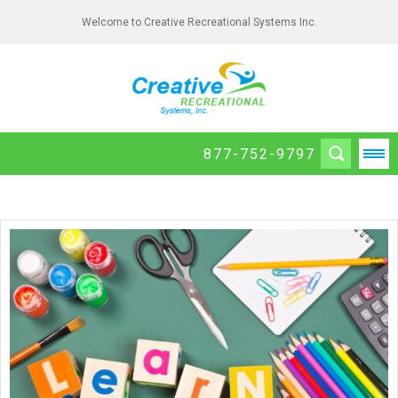
Welcome to Creative Recreational Systems Inc.
877-752-9797