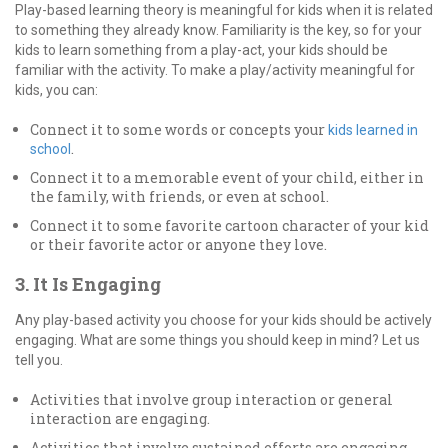
Play-based learning theory is meaningful for kids when it is related
to something they already know. Familiarity is the key, so for your
kids to learn something from a play-act, your kids should be
familiar with the activity. To make a play/activity meaningful for
kids, you can:
Connect it to some words or concepts your
kids learned in
.
school
Connect it to a memorable event of your child, either in
the family, with friends, or even at school.
Connect it to some favorite cartoon character of your kid
or their favorite actor or anyone they love.
3. It Is Engaging
Any play-based activity you choose for your kids should be actively
engaging. What are some things you should keep in mind? Let us
tell you.
Activities that involve group interaction or general
interaction are engaging.
Activities that involve sustained efforts are engaging.