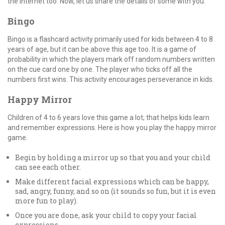
the internet too. Now, let us share the details of some with you.
Bingo
Bingo is a flashcard activity primarily used for kids between 4 to 8
years of age, but it can be above this age too. It is a game of
probability in which the players mark off random numbers written
on the cue card one by one. The player who ticks off all the
numbers first wins. This activity encourages perseverance in kids.
Happy Mirror
Children of 4 to 6 years love this game a lot; that helps kids learn
and remember expressions. Here is how you play the happy mirror
game.
Begin by holding a mirror up so that you and your child
can see each other.
Make different facial expressions which can be happy,
sad, angry, funny, and so on (it sounds so fun, but it is even
more fun to play).
Once you are done, ask your child to copy your facial
expressions.