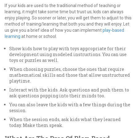
If your kids are used to the traditional method of teaching or
learning, it might take some time but trust us; kids can always
enjoy playing. So sooner or later, you will get them to adjust to this
method of training/learning that both you and they will enjoy. Let
us give you a brief idea of how you can implement
play-based
learning
at home or school.
Show kids how to play with toys appropriate for their
development using modeled instructions. You can use
toys or puzzles as well.
When choosing puzzles, choose the ones that require
mathematical skills and those that allow unstructured
playtime.
Interact with the kids. Ask questions and push them to
ask questions popping into their minds too.
You can also leave the kids with a few things during the
session.
When the session ends, ask kids what they learned
today. Make them speak.