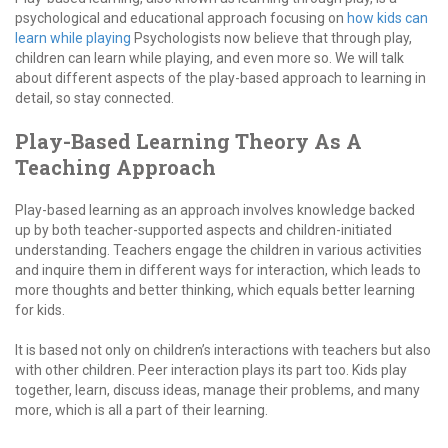
psychological and educational approach focusing on
how kids can
learn while playing
Psychologists now believe that through play,
children can learn while playing, and even more so. We will talk
about different aspects of the play-based approach to learning in
detail, so stay connected.
Play-Based Learning Theory As A
Teaching Approach
Play-based learning as an approach involves knowledge backed
up by both teacher-supported aspects and children-initiated
understanding. Teachers engage the children in various activities
and inquire them in different ways for interaction, which leads to
more thoughts and better thinking, which equals better learning
for kids.
It is based not only on children’s interactions with teachers but also
with other children. Peer interaction plays its part too. Kids play
together, learn, discuss ideas, manage their problems, and many
more, which is all a part of their learning.