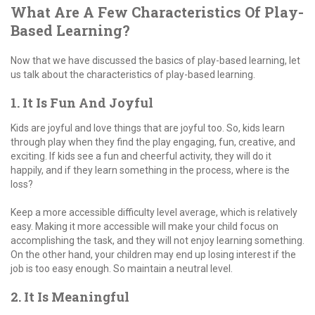
What Are A Few Characteristics Of Play-
Based Learning?
Now that we have discussed the basics of play-based learning, let
us talk about the characteristics of play-based learning.
1. It Is Fun And Joyful
Kids are joyful and love things that are joyful too. So, kids learn
through play when they find the play engaging, fun, creative, and
exciting. If kids see a fun and cheerful activity, they will do it
happily, and if they learn something in the process, where is the
loss?
Keep a more accessible difficulty level average, which is relatively
easy. Making it more accessible will make your child focus on
accomplishing the task, and they will not enjoy learning something.
On the other hand, your children may end up losing interest if the
job is too easy enough. So maintain a neutral level.
2. It Is Meaningful