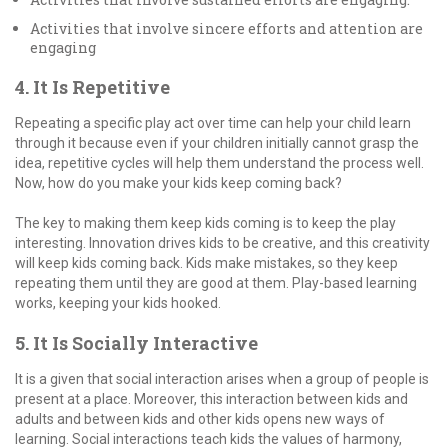
Activities that involve sincere efforts and attention are
engaging
4. It Is Repetitive
Repeating a specific play act over time can help your child learn
through it because even if your children initially cannot grasp the
idea, repetitive cycles will help them understand the process well.
Now, how do you make your kids keep coming back?
The key to making them keep kids coming is to keep the play
interesting. Innovation drives kids to be creative, and this creativity
will keep kids coming back. Kids make mistakes, so they keep
repeating them until they are good at them. Play-based learning
works, keeping your kids hooked.
5. It Is Socially Interactive
It is a given that social interaction arises when a group of people is
present at a place. Moreover, this interaction between kids and
adults and between kids and other kids opens new ways of
learning. Social interactions teach kids the values of harmony,