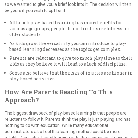
so we wanted to give you a brief look into it. The decision will then
be yours if you wish to opt for it.
Although play-based learning has many benefits for
various age groups, people do not trust its usefulness for
older students.
As kids grow, the versatility you can introduce to play-
based learning decreases as the topics get complex.
Parents are reluctant to give too much play time to their
kids as they believe it will lead to a lack of discipline.
Some also believe that the risks of injuries are higher in
play-based activities.
How Are Parents Reacting To This
Approach?
The biggest drawback of play-based learning is that people are
reluctant to follow it. Parents think the play is just playing and has
nothing to do with education. While many educational
administrators also feel this learning method could be more
reliable. Once play-based learning gets the recognition it deserves,