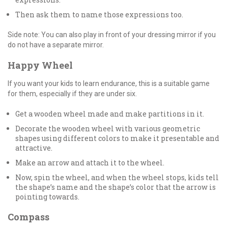
Then ask them to name those expressions too.
Side note: You can also play in front of your dressing mirror if you
do not have a separate mirror.
Happy Wheel
If you want your kids to learn endurance, this is a suitable game
for them, especially if they are under six.
Get a wooden wheel made and make partitions in it.
Decorate the wooden wheel with various geometric
shapes using different colors to make it presentable and
attractive.
Make an arrow and attach it to the wheel.
Now, spin the wheel, and when the wheel stops, kids tell
the shape’s name and the shape’s color that the arrow is
pointing towards.
Compass