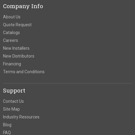
Company Info
About Us
Quote Request
Catalogs
Careers
New Installers
New Distributors
Financing
Terms and Conditions
Support
Contact Us
Site Map
Industry Resources
Blog
FAQ