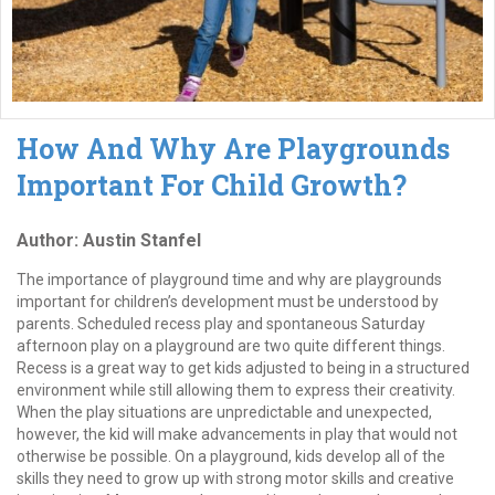
How And Why Are Playgrounds
Important For Child Growth?
Author: Austin Stanfel
The importance of playground time and why are playgrounds
important for children’s development must be understood by
parents. Scheduled recess play and spontaneous Saturday
afternoon play on a playground are two quite different things.
Recess is a great way to get kids adjusted to being in a structured
environment while still allowing them to express their creativity.
When the play situations are unpredictable and unexpected,
however, the kid will make advancements in play that would not
otherwise be possible. On a playground, kids develop all of the
skills they need to grow up with strong motor skills and creative