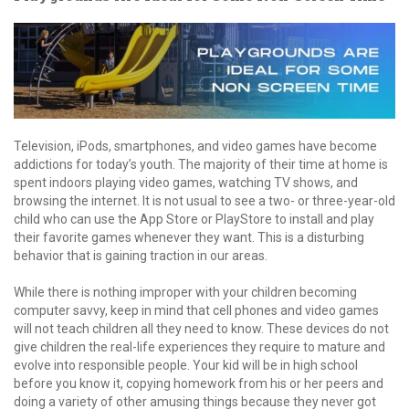
Television, iPods, smartphones, and video games have become
addictions for today’s youth. The majority of their time at home is
spent indoors playing video games, watching TV shows, and
browsing the internet. It is not usual to see a two- or three-year-old
child who can use the App Store or PlayStore to install and play
their favorite games whenever they want. This is a disturbing
behavior that is gaining traction in our areas.
While there is nothing improper with your children becoming
computer savvy, keep in mind that cell phones and video games
will not teach children all they need to know. These devices do not
give children the real-life experiences they require to mature and
evolve into responsible people. Your kid will be in high school
before you know it, copying homework from his or her peers and
doing a variety of other amusing things because they never got