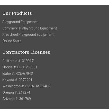
Our Products
Playground Equipment
Commercial Playground Equipment
Preschool Playground Equipment
Online Store
Contractors Licenses
California #: 319917
Florida #: CBC1267551
Idaho #: RCE-67043
Nevada #: 0072201
Washington #: CREATRS924LK
Oregon #: 249274
Arizona #: 361769