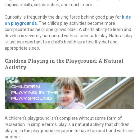
linguistic skills, collaboration, and much more.
Curiosity is frequently the driving force behind good play for
kids
on playgrounds
. The child’s play activities become more
complicated as he or she grows older. A child’s ability to learn and
develop is severely hampered without adequate play. Natural play
is just as important to a child’s health as a healthy diet and
appropriate sleep.
Children Playing in the Playground: A Natural
Activity
A children’s playground isn’t complete without some form of
recreation. In simple terms, play is a natural activity that children
playing in the playground engage in to have fun and bond with one
another.