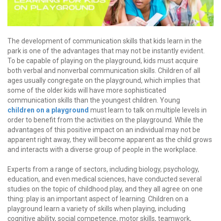
The development of communication skills that kids learn in the
park is one of the advantages that may not be instantly evident.
To be capable of playing on the playground, kids must acquire
both verbal and nonverbal communication skills. Children of all
ages usually congregate on the playground, which implies that
some of the older kids will have more sophisticated
communication skills than the youngest children. Young
children on a playground
must learn to talk on multiple levels in
order to benefit from the activities on the playground. While the
advantages of this positive impact on an individual may not be
apparent right away, they will become apparent as the child grows
and interacts with a diverse group of people in the workplace.
Experts from a range of sectors, including biology, psychology,
education, and even medical sciences, have conducted several
studies on the topic of childhood play, and they all agree on one
thing: play is an important aspect of learning. Children on a
playground learn a variety of skills when playing, including
cognitive ability, social competence, motor skills, teamwork,