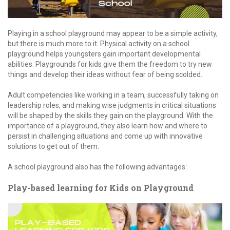
Playing in a school playground may appear to be a simple activity,
but there is much more to it. Physical activity on a school
playground helps youngsters gain important developmental
abilities. Playgrounds for kids give them the freedom to try new
things and develop their ideas without fear of being scolded.
Adult competencies like working in a team, successfully taking on
leadership roles, and making wise judgments in critical situations
will be shaped by the skills they gain on the playground. With the
importance of a playground, they also learn how and where to
persist in challenging situations and come up with innovative
solutions to get out of them.
A school playground also has the following advantages:
Play-based learning for Kids on Playground