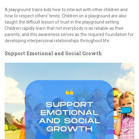
A playground trains kids how to interact with other children and
how to respect others’ limits. Children on a playground are also
taught the difficult lesson of trust in the playground setting.
Children rapidly learn that not everybody is as reliable as their
parents, and this awareness serves as the required foundation for
developing interpersonal relationships throughout life.
Support Emotional and Social Growth