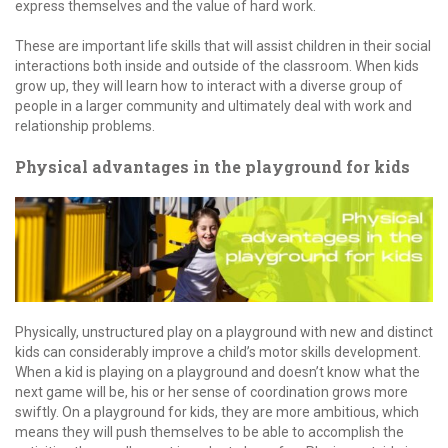
express themselves and the value of hard work.
These are important life skills that will assist children in their social
interactions both inside and outside of the classroom. When kids
grow up, they will learn how to interact with a diverse group of
people in a larger community and ultimately deal with work and
relationship problems.
Physical advantages in the playground for kids
Physically, unstructured play on a playground with new and distinct
kids can considerably improve a child’s motor skills development.
When a kid is playing on a playground and doesn’t know what the
next game will be, his or her sense of coordination grows more
swiftly. On a playground for kids, they are more ambitious, which
means they will push themselves to be able to accomplish the