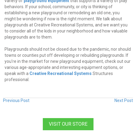
variety of
playground equipment
that supports a variety of play
behaviors. If your school, community, or city is thinking of
establishing a new playground or remodeling an old one, you
might be wondering if now is the right moment. We talk about
playgrounds at Creative Recreational Systems, and we want you
to consider all of the kids in your neighborhood and how valuable
playgrounds are to them.
Playgrounds should not be closed due to the pandemic, nor should
towns or counties put off developing or rebuilding playgrounds. If
you’re in the market for new playground equipment, check out our
various age-appropriate and interesting equipment options, or
speak with a
Creative Recreational Systems
Structures
professional.
Previous Post
Next Post
VISIT OUR STORE