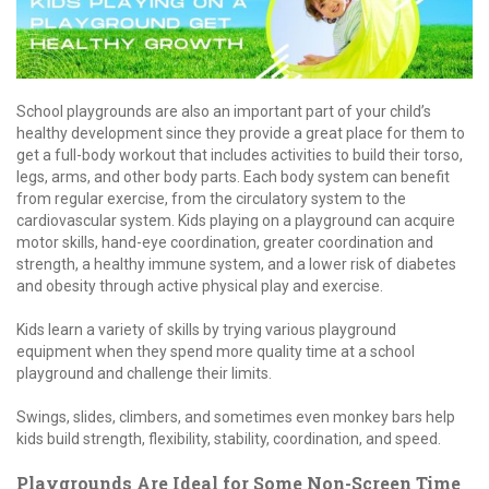
School playgrounds are also an important part of your child’s
healthy development since they provide a great place for them to
get a full-body workout that includes activities to build their torso,
legs, arms, and other body parts. Each body system can benefit
from regular exercise, from the circulatory system to the
cardiovascular system. Kids playing on a playground can acquire
motor skills, hand-eye coordination, greater coordination and
strength, a healthy immune system, and a lower risk of diabetes
and obesity through active physical play and exercise.
Kids learn a variety of skills by trying various playground
equipment when they spend more quality time at a school
playground and challenge their limits.
Swings, slides, climbers, and sometimes even monkey bars help
kids build strength, flexibility, stability, coordination, and speed.
Playgrounds Are Ideal for Some Non-Screen Time