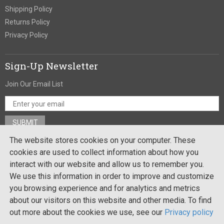
Shipping Policy
Returns Policy
Privacy Policy
Sign-Up Newsletter
Join Our Email List
The website stores cookies on your computer. These
Stay In Touch
cookies are used to collect information about how you
interact with our website and allow us to remember you.
We use this information in order to improve and customize
you browsing experience and for analytics and metrics
Site by:
about our visitors on this website and other media. To find
out more about the cookies we use, see our
Privacy policy