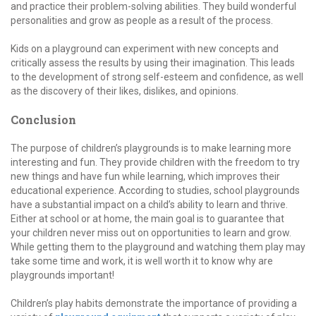
and practice their problem-solving abilities. They build wonderful
personalities and grow as people as a result of the process.
Kids on a playground can experiment with new concepts and
critically assess the results by using their imagination. This leads
to the development of strong self-esteem and confidence, as well
as the discovery of their likes, dislikes, and opinions.
Conclusion
The purpose of children’s playgrounds is to make learning more
interesting and fun. They provide children with the freedom to try
new things and have fun while learning, which improves their
educational experience. According to studies, school playgrounds
have a substantial impact on a child’s ability to learn and thrive.
Either at school or at home, the main goal is to guarantee that
your children never miss out on opportunities to learn and grow.
While getting them to the playground and watching them play may
take some time and work, it is well worth it to know why are
playgrounds important!
Children’s play habits demonstrate the importance of providing a