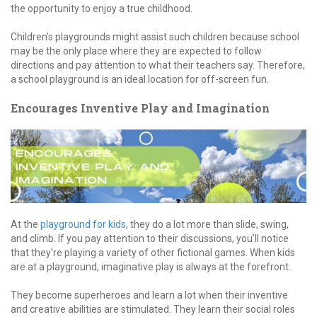
the opportunity to enjoy a true childhood.
Children’s playgrounds might assist such children because school
may be the only place where they are expected to follow
directions and pay attention to what their teachers say. Therefore,
a school playground is an ideal location for off-screen fun.
Encourages Inventive Play and Imagination
At the
playground for kids
, they do a lot more than slide, swing,
and climb. If you pay attention to their discussions, you’ll notice
that they’re playing a variety of other fictional games. When kids
are at a playground, imaginative play is always at the forefront.
They become superheroes and learn a lot when their inventive
and creative abilities are stimulated. They learn their social roles