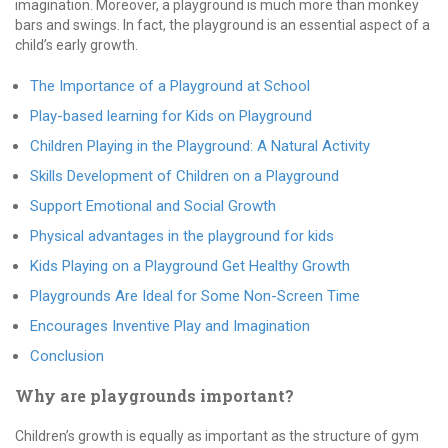
imagination. Moreover, a playground is much more than monkey
bars and swings. In fact, the playground is an essential aspect of a
child’s early growth.
The Importance of a Playground at School
Play-based learning for Kids on Playground
Children Playing in the Playground: A Natural Activity
Skills Development of Children on a Playground
Support Emotional and Social Growth
Physical advantages in the playground for kids
Kids Playing on a Playground Get Healthy Growth
Playgrounds Are Ideal for Some Non-Screen Time
Encourages Inventive Play and Imagination
Conclusion
Why are playgrounds important?
Children’s growth is equally as important as the structure of gym