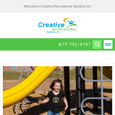
Welcome to Creative Recreational Systems Inc.
877-752-9797