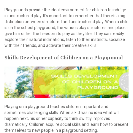
Playgrounds provide the ideal environment for children to indulge
in unstructured play. It’s important to remember that there’s a big
distinction between structured and unstructured play. When a child
is on the school playground, the various play structures and places
give him or her the freedom to play as they like. They can readily
explore their natural inclinations, listen to their instincts, socialize
with their friends, and activate their creative skills.
Skills Development of Children on a Playground
Playing on a playground teaches children important and
sometimes challenging skills. When a kid has no idea what will
happen next, his or her capacity to think swiftly improves
dramatically. Children acquire social skills and learn how to present
themselves to new people in a playground setting.