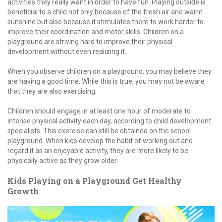
activities they really want in order to have fun. Playing outside is
beneficial to a child not only because of the fresh air and warm
sunshine but also because it stimulates them to work harder to
improve their coordination and motor skills. Children on a
playground are striving hard to improve their physical
development without even realizing it.
When you observe children on a playground, you may believe they
are having a good time. While this is true, you may not be aware
that they are also exercising.
Children should engage in at least one hour of moderate to
intense physical activity each day, according to child development
specialists. This exercise can still be obtained on the school
playground. When kids develop the habit of working out and
regard it as an enjoyable activity, they are more likely to be
physically active as they grow older.
Kids Playing on a Playground Get Healthy
Growth