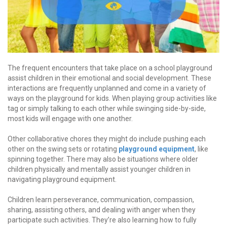
The frequent encounters that take place on a school playground
assist children in their emotional and social development. These
interactions are frequently unplanned and come in a variety of
ways on the playground for kids. When playing group activities like
tag or simply talking to each other while swinging side-by-side,
most kids will engage with one another.
Other collaborative chores they might do include pushing each
other on the swing sets or rotating
playground equipment
, like
spinning together. There may also be situations where older
children physically and mentally assist younger children in
navigating playground equipment.
Children learn perseverance, communication, compassion,
sharing, assisting others, and dealing with anger when they
participate such activities. They’re also learning how to fully