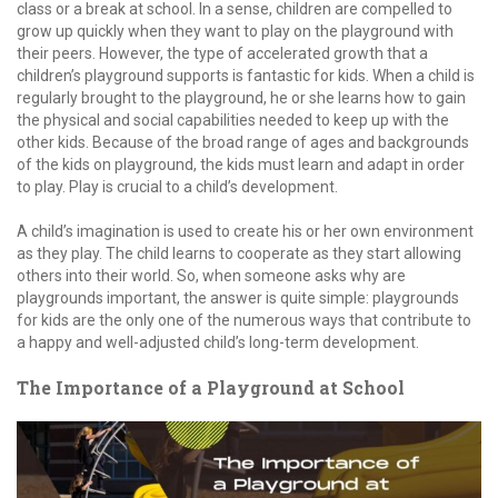
class or a break at school. In a sense, children are compelled to
grow up quickly when they want to play on the playground with
their peers. However, the type of accelerated growth that a
children’s playground supports is fantastic for kids. When a child is
regularly brought to the playground, he or she learns how to gain
the physical and social capabilities needed to keep up with the
other kids. Because of the broad range of ages and backgrounds
of the kids on playground, the kids must learn and adapt in order
to play. Play is crucial to a child’s development.
A child’s imagination is used to create his or her own environment
as they play. The child learns to cooperate as they start allowing
others into their world. So, when someone asks why are
playgrounds important, the answer is quite simple: playgrounds
for kids are the only one of the numerous ways that contribute to
a happy and well-adjusted child’s long-term development.
The Importance of a Playground at School