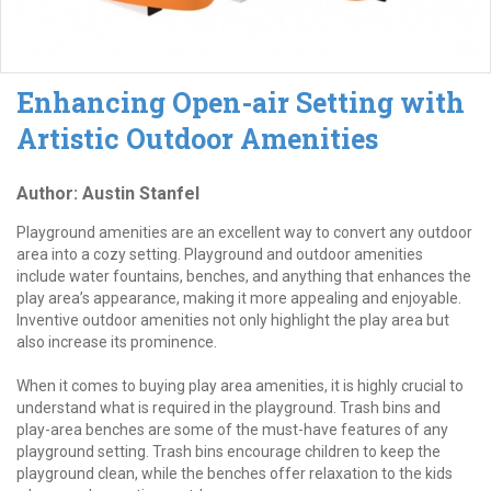
Enhancing Open-air Setting with
Artistic Outdoor Amenities
Author: Austin Stanfel
Playground amenities are an excellent way to convert any outdoor
area into a cozy setting. Playground and outdoor amenities
include water fountains, benches, and anything that enhances the
play area’s appearance, making it more appealing and enjoyable.
Inventive outdoor amenities not only highlight the play area but
also increase its prominence.
When it comes to buying play area amenities, it is highly crucial to
understand what is required in the playground. Trash bins and
play-area benches are some of the must-have features of any
playground setting. Trash bins encourage children to keep the
playground clean, while the benches offer relaxation to the kids