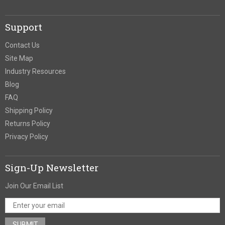
Support
Contact Us
Site Map
Industry Resources
Blog
FAQ
Shipping Policy
Returns Policy
Privacy Policy
Sign-Up Newsletter
Join Our Email List