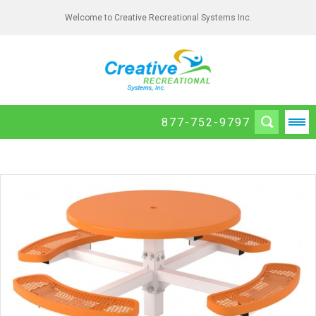
Welcome to Creative Recreational Systems Inc.
877-752-9797