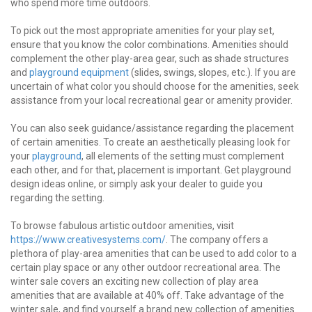
who spend more time outdoors.
To pick out the most appropriate amenities for your play set,
ensure that you know the color combinations. Amenities should
complement the other play-area gear, such as shade structures
and
playground equipment
(slides, swings, slopes, etc.). If you are
uncertain of what color you should choose for the amenities, seek
assistance from your local recreational gear or amenity provider.
You can also seek guidance/assistance regarding the placement
of certain amenities. To create an aesthetically pleasing look for
your
playground
, all elements of the setting must complement
each other, and for that, placement is important. Get playground
design ideas online, or simply ask your dealer to guide you
regarding the setting.
To browse fabulous artistic outdoor amenities, visit
https://www.creativesystems.com/
. The company offers a
plethora of play-area amenities that can be used to add color to a
certain play space or any other outdoor recreational area. The
winter sale covers an exciting new collection of play area
amenities that are available at 40% off. Take advantage of the
winter sale, and find yourself a brand new collection of amenities