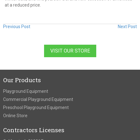
at a reduced price.
Previous Post
Next Post
VISIT OUR STORE
Our Products
Playground Equipment
Commercial Playground Equipment
Preschool Playground Equipment
Online Store
Contractors Licenses