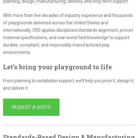
planning, design, manufacturing, delivery, and long-term support.
With more than five decades of industry experience and thousands
of playgrounds delivered across the United States and
internationally, CRS applies disciplined standards alignment, proven
material specifications, and real-world field knowledge to support
durable, compliant, and responsibly manufactured play
environments.
Let’s bring your playground to life
From planning to installation support, we’ll help you price it, design it,
and deliver it.
REQUEST A QUOTE
Standards-Based Design & Manufacturing