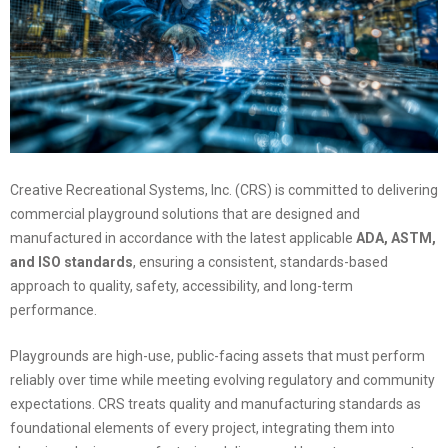
Creative Recreational Systems, Inc. (CRS) is committed to delivering
commercial playground solutions that are designed and
manufactured in accordance with the latest applicable
ADA, ASTM,
and ISO standards
, ensuring a consistent, standards-based
approach to quality, safety, accessibility, and long-term
performance.
Playgrounds are high-use, public-facing assets that must perform
reliably over time while meeting evolving regulatory and community
expectations. CRS treats quality and manufacturing standards as
foundational elements of every project, integrating them into