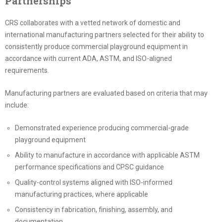
Partnerships
CRS collaborates with a vetted network of domestic and
international manufacturing partners selected for their ability to
consistently produce commercial playground equipment in
accordance with current ADA, ASTM, and ISO-aligned
requirements.
Manufacturing partners are evaluated based on criteria that may
include:
Demonstrated experience producing commercial-grade
playground equipment
Ability to manufacture in accordance with applicable ASTM
performance specifications and CPSC guidance
Quality-control systems aligned with ISO-informed
manufacturing practices, where applicable
Consistency in fabrication, finishing, assembly, and
documentation