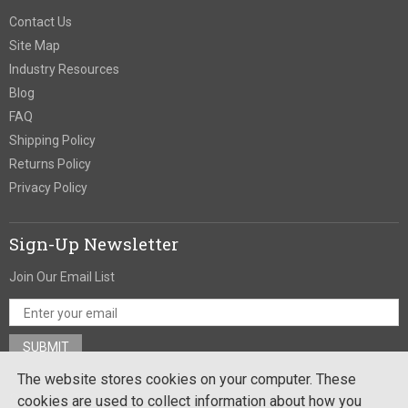
Contact Us
Site Map
Industry Resources
Blog
FAQ
Shipping Policy
Returns Policy
Privacy Policy
Sign-Up Newsletter
Join Our Email List
The website stores cookies on your computer. These
Stay In Touch
cookies are used to collect information about how you