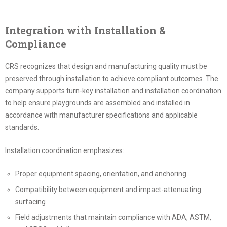
Integration with Installation &
Compliance
CRS recognizes that design and manufacturing quality must be
preserved through installation to achieve compliant outcomes. The
company supports turn-key installation and installation coordination
to help ensure playgrounds are assembled and installed in
accordance with manufacturer specifications and applicable
standards.
Installation coordination emphasizes:
Proper equipment spacing, orientation, and anchoring
Compatibility between equipment and impact-attenuating
surfacing
Field adjustments that maintain compliance with ADA, ASTM,