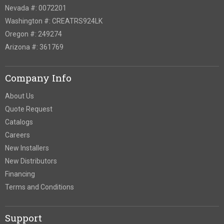
Nevada #: 0072201
Washington #: CREATRS924LK
Oregon #: 249274
Arizona #: 361769
Company Info
About Us
Quote Request
Catalogs
Careers
New Installers
New Distributors
Financing
Terms and Conditions
Support