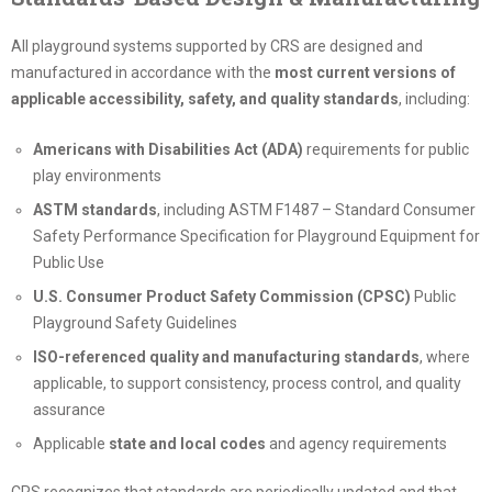
All playground systems supported by CRS are designed and
manufactured in accordance with the
most current versions of
applicable accessibility, safety, and quality standards
, including:
Americans with Disabilities Act (ADA)
requirements for public
play environments
ASTM standards
, including ASTM F1487 – Standard Consumer
Safety Performance Specification for Playground Equipment for
Public Use
U.S. Consumer Product Safety Commission (CPSC)
Public
Playground Safety Guidelines
ISO-referenced quality and manufacturing standards
, where
applicable, to support consistency, process control, and quality
assurance
Applicable
state and local codes
and agency requirements
CRS recognizes that standards are periodically updated and that