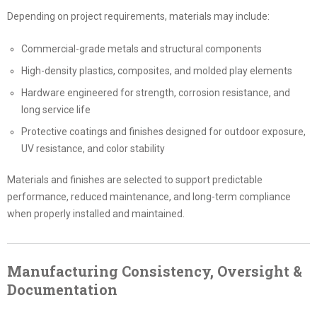
Depending on project requirements, materials may include:
Commercial-grade metals and structural components
High-density plastics, composites, and molded play elements
Hardware engineered for strength, corrosion resistance, and
long service life
Protective coatings and finishes designed for outdoor exposure,
UV resistance, and color stability
Materials and finishes are selected to support predictable
performance, reduced maintenance, and long-term compliance
when properly installed and maintained.
Manufacturing Consistency, Oversight &
Documentation