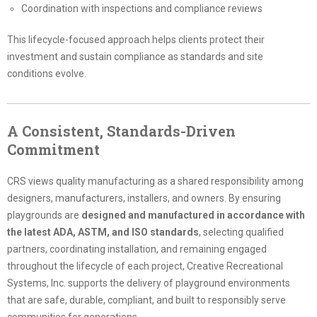
Coordination with inspections and compliance reviews
This lifecycle-focused approach helps clients protect their
investment and sustain compliance as standards and site
conditions evolve.
A Consistent, Standards-Driven
Commitment
CRS views quality manufacturing as a shared responsibility among
designers, manufacturers, installers, and owners. By ensuring
playgrounds are
designed and manufactured in accordance with
the latest ADA, ASTM, and ISO standards
, selecting qualified
partners, coordinating installation, and remaining engaged
throughout the lifecycle of each project, Creative Recreational
Systems, Inc. supports the delivery of playground environments
that are safe, durable, compliant, and built to responsibly serve