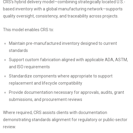
CRS’s hybrid delivery model—combining strategically located U.S.-
based inventory with a global manufacturing network—supports
quality oversight, consistency, and traceability across projects.
This model enables CRS to:
Maintain pre-manufactured inventory designed to current
standards
Support custom fabrication aligned with applicable ADA, ASTM,
and ISO requirements
Standardize components where appropriate to support
replacement and lifecycle compatibility
Provide documentation necessary for approvals, audits, grant
submissions, and procurement reviews
Where required, CRS assists clients with documentation
demonstrating standards alignment for regulatory or public-sector
review.