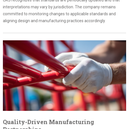
interpretations may vary by jurisdiction. The company remains
committed to monitoring changes to applicable standards and
aligning design and manufacturing practices accordingly.
Quality-Driven Manufacturing