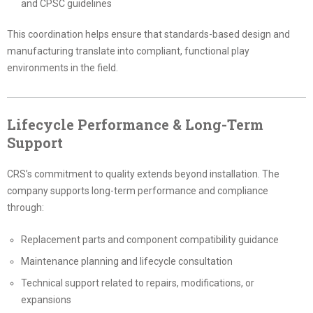
and CPSC guidelines
This coordination helps ensure that standards-based design and
manufacturing translate into compliant, functional play
environments in the field.
Lifecycle Performance & Long-Term
Support
CRS’s commitment to quality extends beyond installation. The
company supports long-term performance and compliance
through:
Replacement parts and component compatibility guidance
Maintenance planning and lifecycle consultation
Technical support related to repairs, modifications, or
expansions