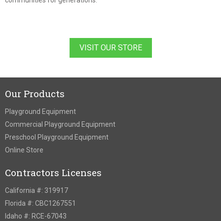
communities for generations.
VISIT OUR STORE
Our Products
Playground Equipment
Commercial Playground Equipment
Preschool Playground Equipment
Online Store
Contractors Licenses
California #: 319917
Florida #: CBC1267551
Idaho #: RCE-67043