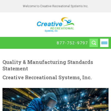
Welcome to Creative Recreational Systems Inc.
877-752-9797
Quality & Manufacturing Standards
Statement
Creative Recreational Systems, Inc.