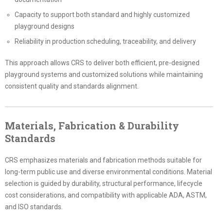
Capacity to support both standard and highly customized
playground designs
Reliability in production scheduling, traceability, and delivery
This approach allows CRS to deliver both efficient, pre-designed
playground systems and customized solutions while maintaining
consistent quality and standards alignment.
Materials, Fabrication & Durability
Standards
CRS emphasizes materials and fabrication methods suitable for
long-term public use and diverse environmental conditions. Material
selection is guided by durability, structural performance, lifecycle
cost considerations, and compatibility with applicable ADA, ASTM,
and ISO standards.