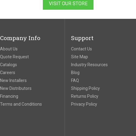
VISIT OUR STORE
Company Info
Support
About Us
Contact Us
Quote Request
Site Map
Catalogs
Industry Resources
Careers
Blog
New Installers
FAQ
New Distributors
Shipping Policy
Financing
Returns Policy
Terms and Conditions
Privacy Policy