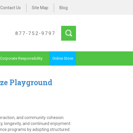
Contact Us
Site Map
Blog
877-752-9797
Corporate Responsibility
Online Store
ze Playground
nteraction, and community cohesion.
ty, longevity, and continued enjoyment.
nce programs by adopting structured