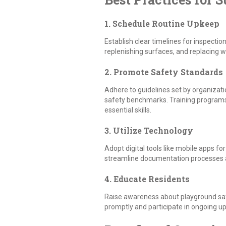
1. Schedule Routine Upkeep
Establish clear timelines for inspectio
replenishing surfaces, and replacing wo
2. Promote Safety Standards
Adhere to guidelines set by organizati
safety benchmarks. Training programs s
essential skills.
3. Utilize Technology
Adopt digital tools like mobile apps f
streamline documentation processe
4. Educate Residents
Raise awareness about playground saf
promptly and participate in ongoing upk