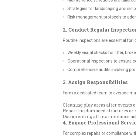
Maintenance schedules are tailored 
Strategies for landscaping around p
Risk management protocols to addr
2. Conduct Regular Inspectio
Routine inspections are essential for 
Weekly visual checks for litter, br
Operational inspections to ensure e
Comprehensive audits involving pro
3. Assign Responsibilities
Form a dedicated team to oversee main
Cleaning play areas after events 
Repairing damaged structures or r
Documenting all maintenance activ
4. Engage Professional Servi
For complex repairs or compliance wit