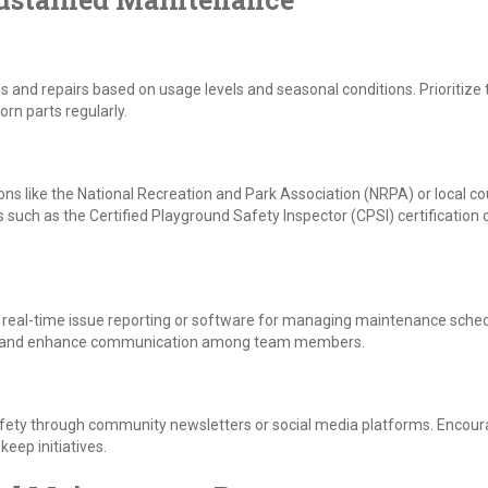
ns and repairs based on usage levels and seasonal conditions. Prioritize 
rn parts regularly.
ons like the National Recreation and Park Association (NRPA) or local c
uch as the Certified Playground Safety Inspector (CPSI) certification c
or real-time issue reporting or software for managing maintenance schedu
s and enhance communication among team members.
ety through community newsletters or social media platforms. Encoura
eep initiatives.