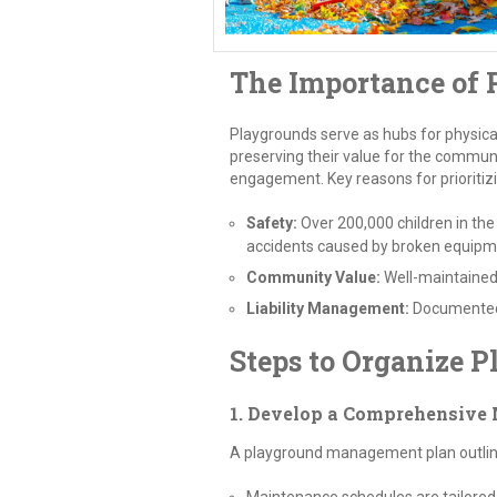
The Importance of
Playgrounds serve as hubs for physical
preserving their value for the commun
engagement. Key reasons for prioritiz
Safety:
Over 200,000 children in the
accidents caused by broken equipm
Community Value:
Well-maintaine
Liability Management:
Documented 
Steps to Organize 
1. Develop a Comprehensive
A playground management plan outlines