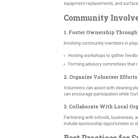
equipment replacements, and surface r
Community Involv
1. Foster Ownership Throug
Involving community members in playgro
Hosting workshops to gather feedb
Forming advisory committees that r
2. Organize Volunteer Efforts
Volunteers can assist with cleaning pl
can encourage participation while fo
3. Collaborate With Local Or
Partnering with schools, businesses, a
include sponsorship opportunities or 
Best Practices for