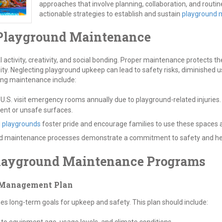
approaches that involve planning, collaboration, and routin
actionable strategies to establish and sustain
playground 
 Playground Maintenance
 activity, creativity, and social bonding. Proper maintenance protects 
ity. Neglecting playground upkeep can lead to safety risks, diminished 
ing maintenance include:
 U.S. visit emergency rooms annually due to playground-related injuries
ent or unsafe surfaces.
d
playgrounds
foster pride and encourage families to use these spaces a
maintenance processes demonstrate a commitment to safety and help li
Playground Maintenance Programs
 Management Plan
 long-term goals for upkeep and safety. This plan should include: