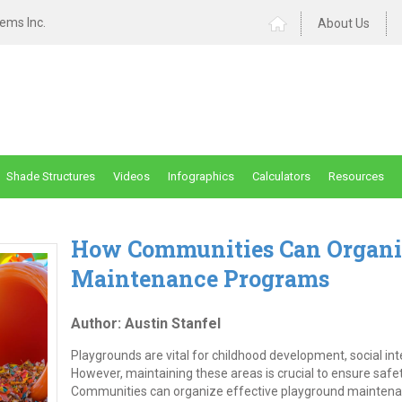
ems Inc.
About Us
Shade Structures
Videos
Infographics
Calculators
Resources
How Communities Can Organi
Maintenance Programs
Author: Austin Stanfel
Playgrounds are vital for childhood development, social i
However, maintaining these areas is crucial to ensure safe
Communities can organize effective playground maintena