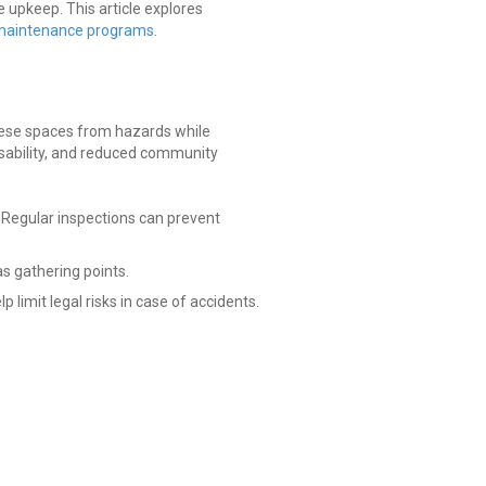
e upkeep. This article explores
maintenance programs
.
these spaces from hazards while
usability, and reduced community
. Regular inspections can prevent
s gathering points.
mit legal risks in case of accidents.