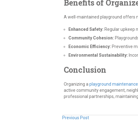
Benefits of Organi
A well-maintained playground offers
Enhanced Safety:
Regular upkeep mi
Community Cohesion:
Playgrounds
Economic Efficiency:
Preventive ma
Environmental Sustainability:
Incor
Conclusion
Organizing a
playground maintenance
active community engagement, neighbor
professional partnerships, maintainin
Previous Post