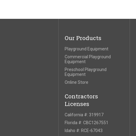
Our Products
Playground Equipment
Commercial Playground
Equipment
Preschool Playground
Equipment
Online Store
Contractors
Licenses
California #: 319917
Florida #: CBC1267551
Idaho #: RCE-67043