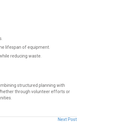
s.
he lifespan of equipment.
while reducing waste.
mbining structured planning with
hether through volunteer efforts or
ities.
Next Post