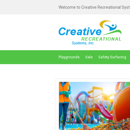
Welcome to Creative Recreational Syst
Playgrounds
Sale
Safety Surfacing