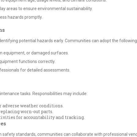
to equipment age, usage levels, and climate conditions.
lay areas to ensure environmental sustainability.
ess hazards promptly.
ns
identifying potential hazards early. Communities can adopt the following
oken equipment, or damaged surfaces.
quipment functions correctly.
fessionals for detailed assessments.
tenance tasks. Responsibilities may include:
or adverse weather conditions.
eplacing worn-out parts.
ities for accountability and tracking.
ces
h safety standards, communities can collaborate with professional vend