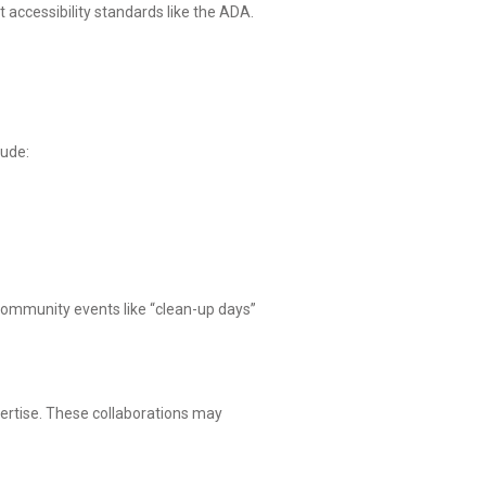
accessibility standards like the ADA.
lude:
 Community events like “clean-up days”
pertise. These collaborations may