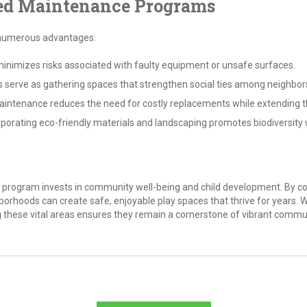
zed Maintenance Programs
 numerous advantages:
nimizes risks associated with faulty equipment or unsafe surfaces.
 serve as gathering spaces that strengthen social ties among neighbor
intenance reduces the need for costly replacements while extending t
porating eco-friendly materials and landscaping promotes biodiversity 
program invests in community well-being and child development. By co
hoods can create safe, enjoyable play spaces that thrive for years. W
g these vital areas ensures they remain a cornerstone of vibrant commun