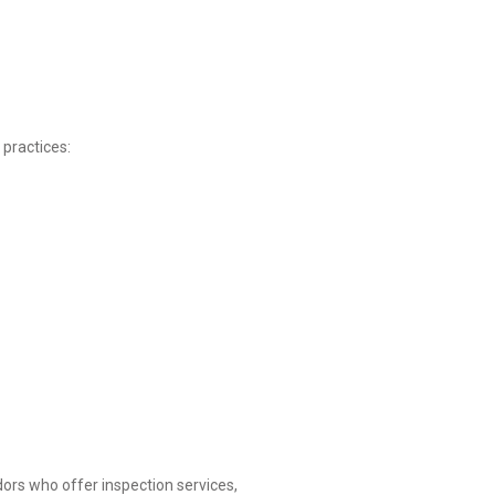
 practices:
ors who offer inspection services,