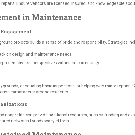
epairs. Ensure vendors are licensed, insured, and knowledgeable about 
ement in Maintenance
h Engagement
und projects builds a sense of pride and responsibility. Strategies inc
ack on design and maintenance needs.
epresent diverse perspectives within the community.
aygrounds, conducting basic inspections, or helping with minor repairs.
stering camaraderie among residents.
ganizations
nd nonprofits can provide additional resources, such as funding and ex
shared networks for advocacy efforts.
 Sustained Maintenance