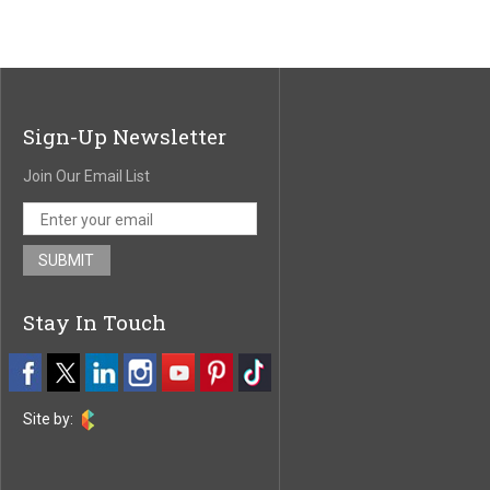
Sign-Up Newsletter
Join Our Email List
Stay In Touch
Site by: