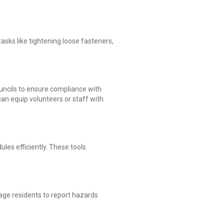
tasks like tightening loose fasteners,
ouncils to ensure compliance with
an equip volunteers or staff with
les efficiently. These tools
ge residents to report hazards