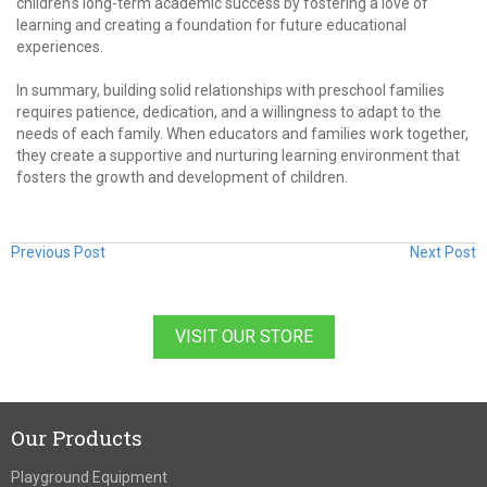
children’s long-term academic success by fostering a love of
learning and creating a foundation for future educational
experiences.
In summary, building solid relationships with preschool families
requires patience, dedication, and a willingness to adapt to the
needs of each family. When educators and families work together,
they create a supportive and nurturing learning environment that
fosters the growth and development of children.
Previous Post
Next Post
VISIT OUR STORE
Our Products
Playground Equipment