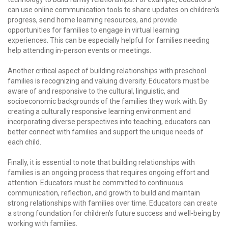
can use online communication tools to share updates on children’s
progress, send home learning resources, and provide
opportunities for families to engage in virtual learning
experiences. This can be especially helpful for families needing
help attending in-person events or meetings.
Another critical aspect of building relationships with preschool
families is recognizing and valuing diversity. Educators must be
aware of and responsive to the cultural, linguistic, and
socioeconomic backgrounds of the families they work with. By
creating a culturally responsive learning environment and
incorporating diverse perspectives into teaching, educators can
better connect with families and support the unique needs of
each child.
Finally, it is essential to note that building relationships with
families is an ongoing process that requires ongoing effort and
attention. Educators must be committed to continuous
communication, reflection, and growth to build and maintain
strong relationships with families over time. Educators can create
a strong foundation for children’s future success and well-being by
working with families.