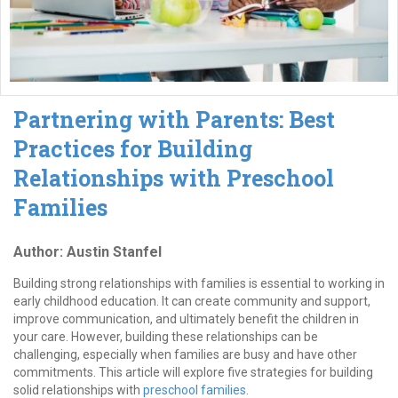
Partnering with Parents: Best
Practices for Building
Relationships with Preschool
Families
Author: Austin Stanfel
Building strong relationships with families is essential to working in
early childhood education. It can create community and support,
improve communication, and ultimately benefit the children in
your care. However, building these relationships can be
challenging, especially when families are busy and have other
commitments. This article will explore five strategies for building
solid relationships with
preschool families
.