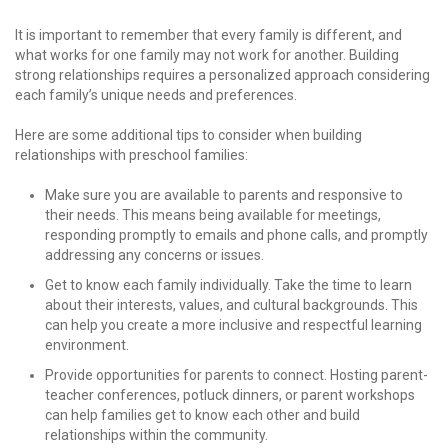
It is important to remember that every family is different, and
what works for one family may not work for another. Building
strong relationships requires a personalized approach considering
each family’s unique needs and preferences.
Here are some additional tips to consider when building
relationships with preschool families:
Make sure you are available to parents and responsive to
their needs. This means being available for meetings,
responding promptly to emails and phone calls, and promptly
addressing any concerns or issues.
Get to know each family individually. Take the time to learn
about their interests, values, and cultural backgrounds. This
can help you create a more inclusive and respectful learning
environment.
Provide opportunities for parents to connect. Hosting parent-
teacher conferences, potluck dinners, or parent workshops
can help families get to know each other and build
relationships within the community.