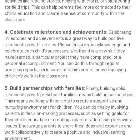
activities like reading stories, helping with crafts, or volunteering
for field trips. This can help parents feel more connected to their
child’s education and create a sense of community within the
classroom.
4. Celebrate milestones and achievements:
Celebrating
milestones and achievements is a great way to build positive
relationships with families. Please ensure you acknowledge and
celebrate each child’s successes, whether it is a new skill they
have learned, a particular project they have completed, or a
personal accomplishment. You can do this through regular
progress reports, certificates of achievement, or by displaying
children’s work in the classroom.
5. Build partnerships with families:
Finally, building solid
relationships with preschool families means building partnerships.
This means working with parents to create a supportive and
nurturing environment for children. You can do this by involving
parents in decision-making processes, such as setting goals for
their child’s education or creating a plan for addressing behavioral
issues. Encourage parents to share their ideas and expertise and
work collaboratively to create a positive and inclusive learning
environment.