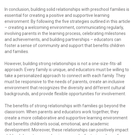
In conclusion, building solid relationships with preschool families is
essential for creating a positive and supportive learning
environment. By following the five strategies outlined in this article
– creating a welcoming environment, communicating regularly,
involving parents in the learning process, celebrating milestones
and achievements, and building partnerships – educators can
foster a sense of community and support that benefits children
and families.
However, building strong relationships is not a one-size-fits-all
approach. Every family is unique, and educators must be willing to
take a personalized approach to connect with each family. They
must be responsive to the needs of parents, create an inclusive
environment that recognizes the diversity and different cultural
backgrounds, and provide flexible opportunities for involvement.
The benefits of strong relationships with families go beyond the
classroom. When parents and educators work together, they
create a more collaborative and supportive learning environment
that benefits children’s social, emotional, and academic
development. Moreover, these relationships can positively impact