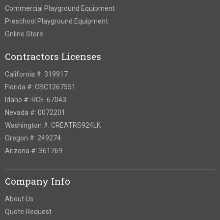
Commercial Playground Equipment
Preschool Playground Equipment
Online Store
Contractors Licenses
California #: 319917
Florida #: CBC1267551
Idaho #: RCE-67043
Nevada #: 0072201
Washington #: CREATRS924LK
Oregon #: 249274
Arizona #: 361769
Company Info
About Us
Quote Request