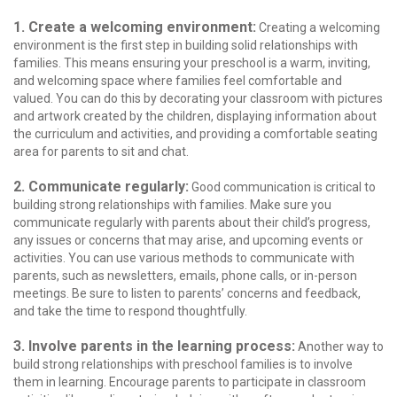
1. Create a welcoming environment:
Creating a welcoming
environment is the first step in building solid relationships with
families. This means ensuring your preschool is a warm, inviting,
and welcoming space where families feel comfortable and
valued. You can do this by decorating your classroom with pictures
and artwork created by the children, displaying information about
the curriculum and activities, and providing a comfortable seating
area for parents to sit and chat.
2. Communicate regularly:
Good communication is critical to
building strong relationships with families. Make sure you
communicate regularly with parents about their child’s progress,
any issues or concerns that may arise, and upcoming events or
activities. You can use various methods to communicate with
parents, such as newsletters, emails, phone calls, or in-person
meetings. Be sure to listen to parents’ concerns and feedback,
and take the time to respond thoughtfully.
3. Involve parents in the learning process:
Another way to
build strong relationships with preschool families is to involve
them in learning. Encourage parents to participate in classroom