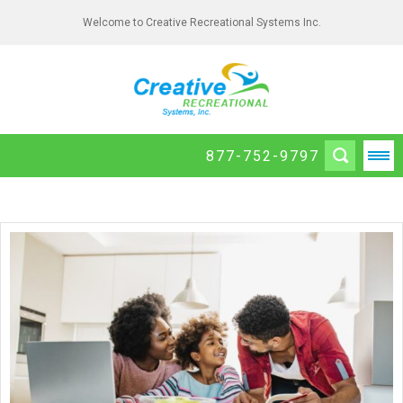
Welcome to Creative Recreational Systems Inc.
877-752-9797