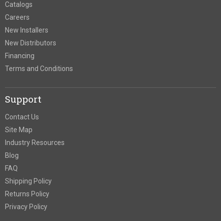
Catalogs
Careers
New Installers
New Distributors
Financing
Terms and Conditions
Support
Contact Us
Site Map
Industry Resources
Blog
FAQ
Shipping Policy
Returns Policy
Privacy Policy