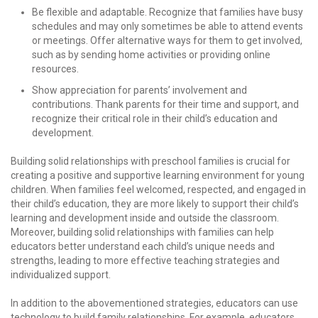
Be flexible and adaptable. Recognize that families have busy
schedules and may only sometimes be able to attend events
or meetings. Offer alternative ways for them to get involved,
such as by sending home activities or providing online
resources.
Show appreciation for parents’ involvement and
contributions. Thank parents for their time and support, and
recognize their critical role in their child’s education and
development.
Building solid relationships with preschool families is crucial for
creating a positive and supportive learning environment for young
children. When families feel welcomed, respected, and engaged in
their child’s education, they are more likely to support their child’s
learning and development inside and outside the classroom.
Moreover, building solid relationships with families can help
educators better understand each child’s unique needs and
strengths, leading to more effective teaching strategies and
individualized support.
In addition to the abovementioned strategies, educators can use
technology to build family relationships. For example, educators