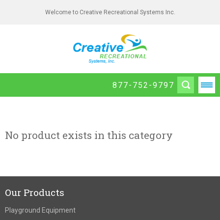
Welcome to Creative Recreational Systems Inc.
877-752-9797
No product exists in this category
Our Products
Playground Equipment