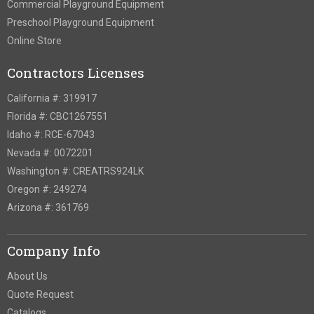
Commercial Playground Equipment
Preschool Playground Equipment
Online Store
Contractors Licenses
California #: 319917
Florida #: CBC1267551
Idaho #: RCE-67043
Nevada #: 0072201
Washington #: CREATRS924LK
Oregon #: 249274
Arizona #: 361769
Company Info
About Us
Quote Request
Catalogs