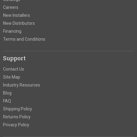
Careers
New Installers
New Distributors
Financing
Terms and Conditions
Support
Contact Us
Site Map
Industry Resources
Blog
FAQ
Shipping Policy
Returns Policy
Privacy Policy