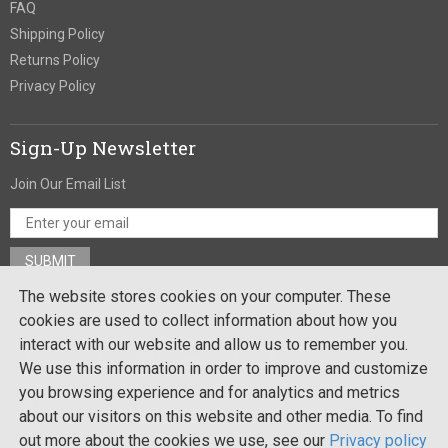
FAQ
Shipping Policy
Returns Policy
Privacy Policy
Sign-Up Newsletter
Join Our Email List
The website stores cookies on your computer. These
Stay In Touch
cookies are used to collect information about how you
interact with our website and allow us to remember you.
We use this information in order to improve and customize
you browsing experience and for analytics and metrics
Site by:
about our visitors on this website and other media. To find
out more about the cookies we use, see our
Privacy policy