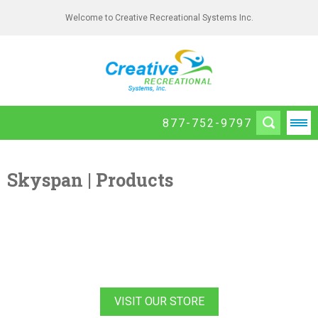
Welcome to Creative Recreational Systems Inc.
877-752-9797
Skyspan | Products
VISIT OUR STORE