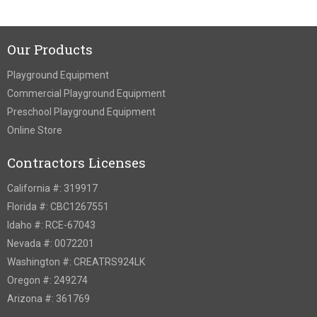
Our Products
Playground Equipment
Commercial Playground Equipment
Preschool Playground Equipment
Online Store
Contractors Licenses
California #: 319917
Florida #: CBC1267551
Idaho #: RCE-67043
Nevada #: 0072201
Washington #: CREATRS924LK
Oregon #: 249274
Arizona #: 361769