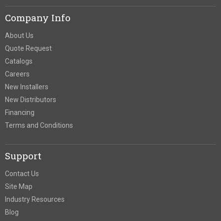
Company Info
About Us
Quote Request
Catalogs
Careers
New Installers
New Distributors
Financing
Terms and Conditions
Support
Contact Us
Site Map
Industry Resources
Blog