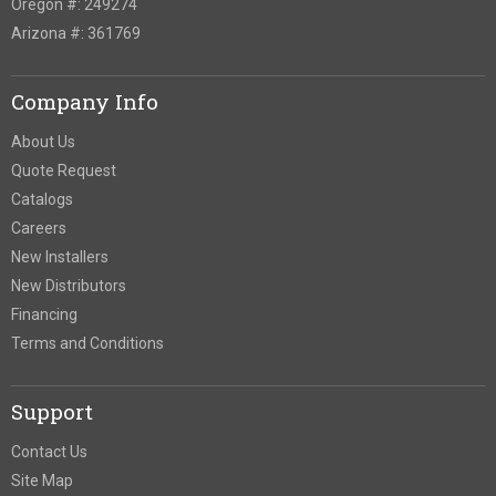
Oregon #: 249274
Arizona #: 361769
Company Info
About Us
Quote Request
Catalogs
Careers
New Installers
New Distributors
Financing
Terms and Conditions
Support
Contact Us
Site Map