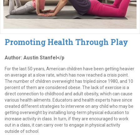
Promoting Health Through Play
Author: Austin Stanfel</p
For the last 50 years, American children have been getting heavier
on average at a slow rate, which has now reached a crisis point.
The number of children overweight has tripled since 1980, and 10
percent of them are considered obese. The lack of exercise is a
direct connection to childhood and adult obesity, which can cause
various health ailments. Educators and health experts have since
created different strategies to intervene on any child who may be
getting overweight by installing long-term physical education to
increase activity in class. In turn, if they are encouraged to work
out in a class, it can carry over to engage in physical activity
outside of school.