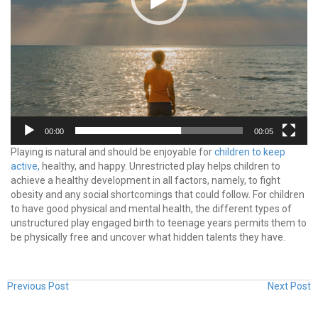
00:00
00:05
Playing is natural and should be enjoyable for
children to keep
active,
healthy, and happy. Unrestricted play helps children to
achieve a healthy development in all factors, namely, to fight
obesity and any social shortcomings that could follow. For children
to have good physical and mental health, the different types of
unstructured play engaged birth to teenage years permits them to
be physically free and uncover what hidden talents they have.
Previous Post
Next Post