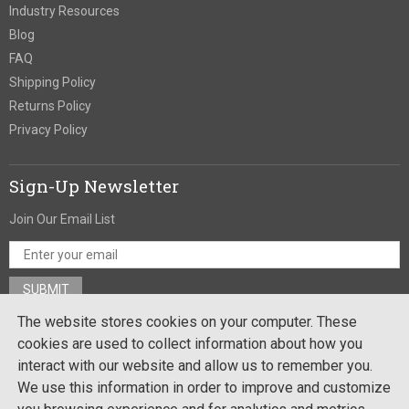
Industry Resources
Blog
FAQ
Shipping Policy
Returns Policy
Privacy Policy
Sign-Up Newsletter
Join Our Email List
The website stores cookies on your computer. These
Stay In Touch
cookies are used to collect information about how you
interact with our website and allow us to remember you.
We use this information in order to improve and customize