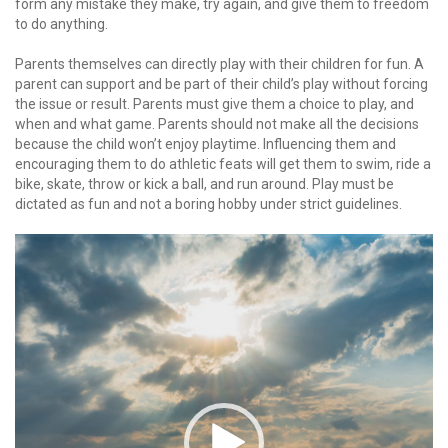
form any mistake they make, try again, and give them to freedom
to do anything.
Parents themselves can directly play with their children for fun. A
parent can support and be part of their child’s play without forcing
the issue or result. Parents must give them a choice to play, and
when and what game. Parents should not make all the decisions
because the child won’t enjoy playtime. Influencing them and
encouraging them to do athletic feats will get them to swim, ride a
bike, skate, throw or kick a ball, and run around. Play must be
dictated as fun and not a boring hobby under strict guidelines.
Video
Player