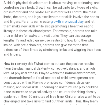
A child’s physical development is about moving, coordinating, and
controlling their body. Growth can be split into two types of skills:
gross motor and fine motor. Gross motor skills control the main
limbs, the arms, and legs; excellent motor skills involve the hands
and fingers. Parents can create
growth in physical play
and let
them make new skills while also promoting a healthier eating
lifestyle in these childhood years. For example, parents can take
their children for walks and visit parks. They can discourage
lengthy TV and video game use, restricting how long they play
inside. With pre-schoolers, parents can give them the first
extension of their limbs by stretching limbs and wiggling their toes
and fingers.
How to remedy this?
What comes out are the positive results
from the play: manual dexterity, corrective balance, and a high
level of physical fitness. Played within the natural environment,
the dramatic benefits for all sectors of child development are
constructed within. Playing promotes confidence, decision-
making, and social skills. Encouraging unstructured play could be
done to increase physical activity and counter the rising obesity
epidemic in their 60 minutes of free time. Children also want to be
challenged and take risks to find out their limits. Thus, they learn