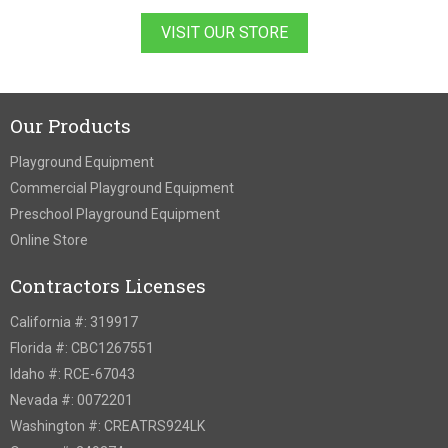
VISIT OUR STORE
Our Products
Playground Equipment
Commercial Playground Equipment
Preschool Playground Equipment
Online Store
Contractors Licenses
California #: 319917
Florida #: CBC1267551
Idaho #: RCE-67043
Nevada #: 0072201
Washington #: CREATRS924LK