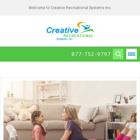
Welcome to Creative Recreational Systems Inc.
877-752-9797