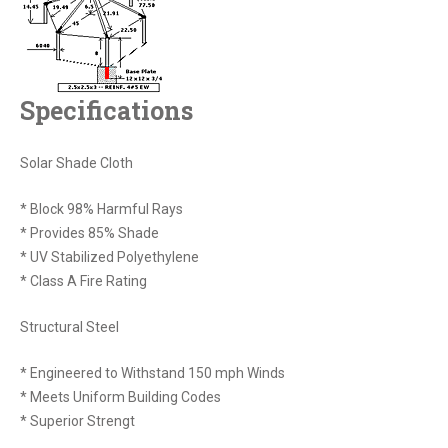
Specifications
Solar Shade Cloth
* Block 98% Harmful Rays
* Provides 85% Shade
* UV Stabilized Polyethylene
* Class A Fire Rating
Structural Steel
* Engineered to Withstand 150 mph Winds
* Meets Uniform Building Codes
* Superior Strengt