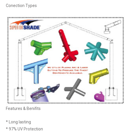
Conection Types
Features & Benifits
* Long lasting
* 97% UV Protection