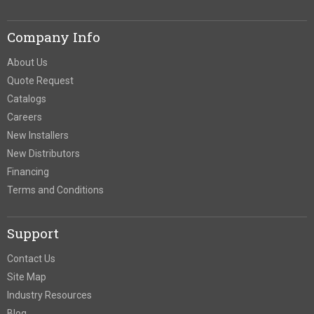
Company Info
About Us
Quote Request
Catalogs
Careers
New Installers
New Distributors
Financing
Terms and Conditions
Support
Contact Us
Site Map
Industry Resources
Blog