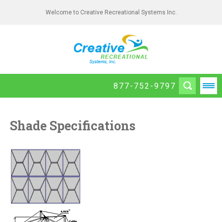
Welcome to Creative Recreational Systems Inc.
877-752-9797
Shade Specifications