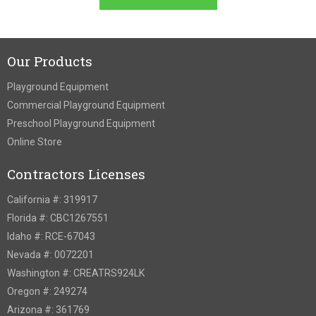
Our Products
Playground Equipment
Commercial Playground Equipment
Preschool Playground Equipment
Online Store
Contractors Licenses
California #: 319917
Florida #: CBC1267551
Idaho #: RCE-67043
Nevada #: 0072201
Washington #: CREATRS924LK
Oregon #: 249274
Arizona #: 361769