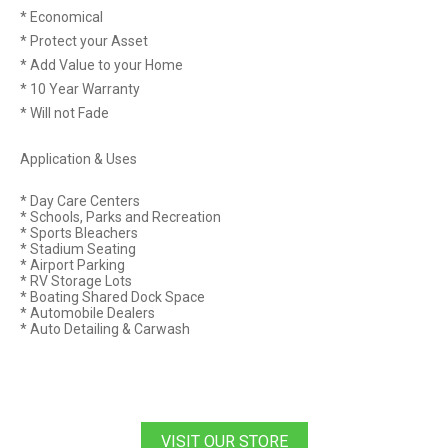
* Economical
* Protect your Asset
* Add Value to your Home
* 10 Year Warranty
* Will not Fade
Application & Uses
* Day Care Centers
* Schools, Parks and Recreation
* Sports Bleachers
* Stadium Seating
* Airport Parking
* RV Storage Lots
* Boating Shared Dock Space
* Automobile Dealers
* Auto Detailing & Carwash
VISIT OUR STORE