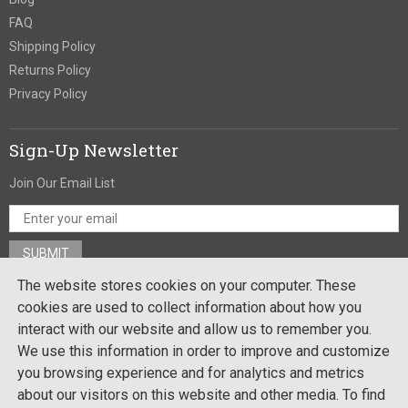
FAQ
Shipping Policy
Returns Policy
Privacy Policy
Sign-Up Newsletter
Join Our Email List
The website stores cookies on your computer. These
Stay In Touch
cookies are used to collect information about how you
interact with our website and allow us to remember you.
We use this information in order to improve and customize
you browsing experience and for analytics and metrics
Site by:
about our visitors on this website and other media. To find