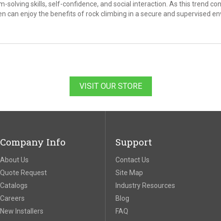
solving skills, self-confidence, and social interaction. As this trend conti
en can enjoy the benefits of rock climbing in a secure and supervised e
VISIT OUR STORE
Company Info
Support
About Us
Contact Us
Quote Request
Site Map
Catalogs
Industry Resources
Careers
Blog
New Installers
FAQ