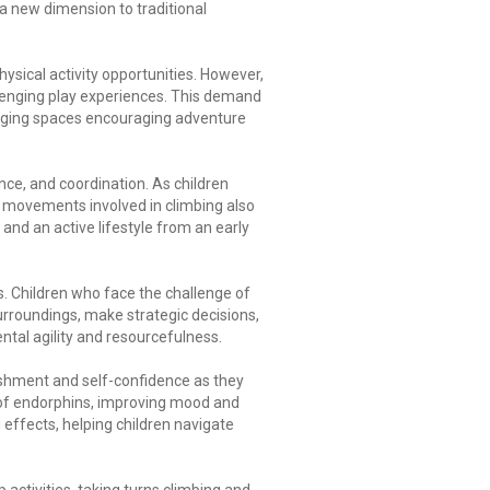
 a new dimension to traditional
ysical activity opportunities. However,
lenging play experiences. This demand
ngaging spaces encouraging adventure
nce, and coordination. As children
e movements involved in climbing also
 and an active lifestyle from an early
s. Children who face the challenge of
surroundings, make strategic decisions,
ntal agility and resourcefulness.
lishment and self-confidence as they
 of endorphins, improving mood and
effects, helping children navigate