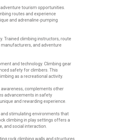
f adventure tourism opportunities.
limbing routes and experience
unique and adrenaline-pumping
. Trained climbing instructors, route
nt manufacturers, and adventure
pment and technology. Climbing gear
ced safety for climbers. This
mbing as a recreational activity.
tal awareness, complements other
ives advancements in safety
 a unique and rewarding experience.
c and stimulating environments that
ck climbing in play settings offers a
, and social interaction.
ing rock climbing walls and structures