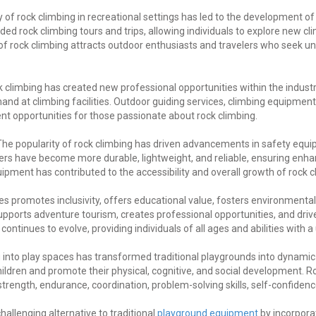
 of rock climbing in recreational settings has led to the development o
d rock climbing tours and trips, allowing individuals to explore new c
of rock climbing attracts outdoor enthusiasts and travelers who seek 
 climbing has created new professional opportunities within the industry
nd at climbing facilities. Outdoor guiding services, climbing equipme
 opportunities for those passionate about rock climbing.
he popularity of rock climbing has driven advancements in safety equi
ers have become more durable, lightweight, and reliable, ensuring enhan
ment has contributed to the accessibility and overall growth of rock cli
ces promotes inclusivity, offers educational value, fosters environmen
supports adventure tourism, creates professional opportunities, and dr
continues to evolve, providing individuals of all ages and abilities with
ng into play spaces has transformed traditional playgrounds into dynami
ildren and promote their physical, cognitive, and social development. Ro
trength, endurance, coordination, problem-solving skills, self-confidence
hallenging alternative to traditional
playground equipment
by incorporat