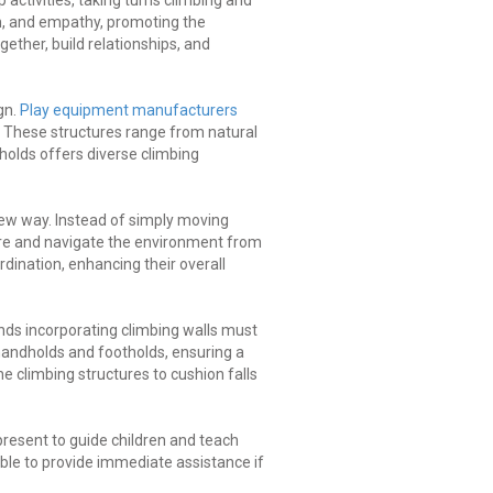
 activities, taking turns climbing and
n, and empathy, promoting the
ether, build relationships, and
gn.
Play equipment manufacturers
. These structures range from natural
holds offers diverse climbing
new way. Instead of simply moving
ore and navigate the environment from
dination, enhancing their overall
nds incorporating climbing walls must
handholds and footholds, ensuring a
he climbing structures to cushion falls
 present to guide children and teach
ble to provide immediate assistance if