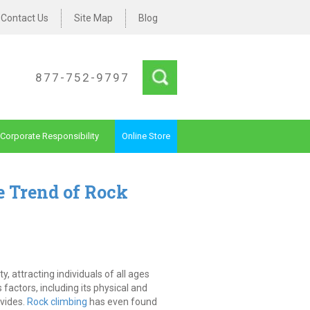
Contact Us
Site Map
Blog
877-752-9797
Corporate Responsibility
Online Store
e Trend of Rock
, attracting individuals of all ages
s factors, including its physical and
ovides.
Rock climbing
has even found