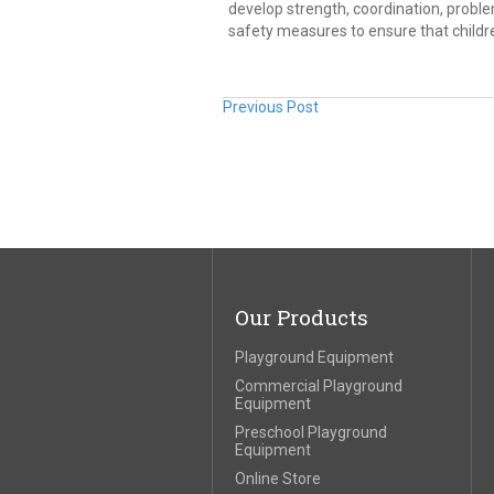
develop strength, coordination, problem-
safety measures to ensure that childr
Previous Post
Our Products
Playground Equipment
Commercial Playground
Equipment
Preschool Playground
Equipment
Online Store