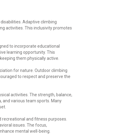
isabilities. Adaptive climbing
 activities. This inclusivity promotes
igned to incorporate educational
ive learning opportunity. This
keeping them physically active.
iation for nature. Outdoor climbing
couraged to respect and preserve the
al activities. The strength, balance,
ga, and various team sports. Many
set.
 recreational and fitness purposes.
avioral issues. The focus,
enhance mental well-being.