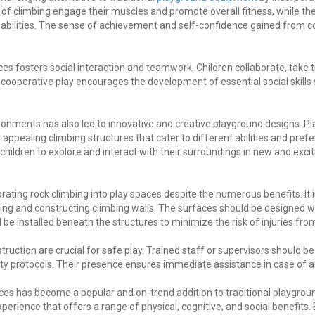
 of climbing engage their muscles and promote overall fitness, while t
e abilities. The sense of achievement and self-confidence gained from c
ces fosters social interaction and teamwork. Children collaborate, take 
s cooperative play encourages the development of essential social skil
vironments has also led to innovative and creative playground designs.
 appealing climbing structures that cater to different abilities and pre
hildren to explore and interact with their surroundings in new and exci
orating rock climbing into play spaces despite the numerous benefits. It i
ng and constructing climbing walls. The surfaces should be designed w
e installed beneath the structures to minimize the risk of injuries from 
struction are crucial for safe play. Trained staff or supervisors should b
ty protocols. Their presence ensures immediate assistance in case of 
aces has become a popular and on-trend addition to traditional playground
erience that offers a range of physical, cognitive, and social benefits. 