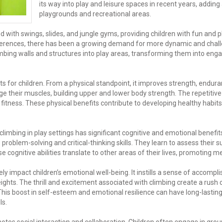
its way into play and leisure spaces in recent years, adding
playgrounds and recreational areas.
with swings, slides, and jungle gyms, providing children with fun and ph
ferences, there has been a growing demand for more dynamic and chal
climbing walls and structures into play areas, transforming them into e
 for children. From a physical standpoint, it improves strength, endura
ge their muscles, building upper and lower body strength. The repetitiv
 fitness. These physical benefits contribute to developing healthy habits
limbing in play settings has significant cognitive and emotional benefit
roblem-solving and critical-thinking skills. They learn to assess their 
ognitive abilities translate to other areas of their lives, promoting me
ely impact children’s emotional well-being. It instills a sense of accomp
hts. The thrill and excitement associated with climbing create a rush
is boost in self-esteem and emotional resilience can have long-lasting 
ls.