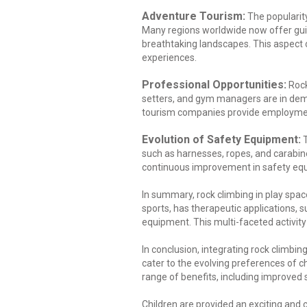
Adventure Tourism:
The popularity
Many regions worldwide now offer guide
breathtaking landscapes. This aspect 
experiences.
Professional Opportunities:
Rock
setters, and gym managers are in dema
tourism companies provide employment
Evolution of Safety Equipment:
T
such as harnesses, ropes, and carabin
continuous improvement in safety equip
In summary, rock climbing in play spa
sports, has therapeutic applications, 
equipment. This multi-faceted activity 
In conclusion, integrating rock climbi
cater to the evolving preferences of ch
range of benefits, including improved s
Children are provided an exciting and c