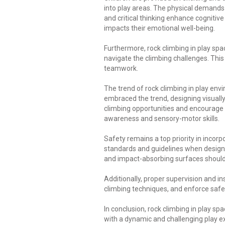
into play areas. The physical demands
and critical thinking enhance cognitiv
impacts their emotional well-being.
Furthermore, rock climbing in play spa
navigate the climbing challenges. Thi
teamwork.
The trend of rock climbing in play en
embraced the trend, designing visually
climbing opportunities and encourage c
awareness and sensory-motor skills.
Safety remains a top priority in incorp
standards and guidelines when designi
and impact-absorbing surfaces should b
Additionally, proper supervision and in
climbing techniques, and enforce safe
In conclusion, rock climbing in play sp
with a dynamic and challenging play exp