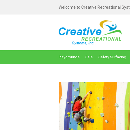
Welcome to Creative Recreational Syst
Playgrounds
Sale
Safety Surfacing