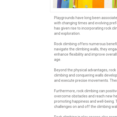
Playgrounds have long been associated 
with changing times and evolving pre
has given rise to incorporating rock 
and exploration.
Rock climbing offers numerous benefits
navigate the climbing walls, they enga
enhance flexibility and improve overall
age.
Beyond the physical advantages, rock c
climbing and conquering walls develop p
and execute precise movements. These c
Furthermore, rock climbing can positiv
overcome obstacles and reach new heig
promoting happiness and well-being. Th
challenges on and off the climbing wal