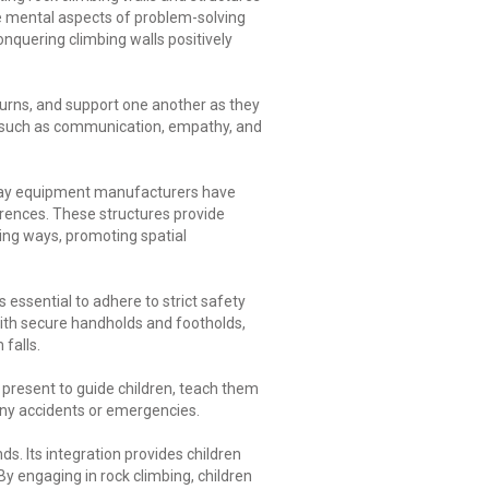
he mental aspects of problem-solving
onquering climbing walls positively
turns, and support one another as they
ls such as communication, empathy, and
 Play equipment manufacturers have
ferences. These structures provide
ting ways, promoting spatial
s essential to adhere to strict safety
ith secure handholds and footholds,
falls.
e present to guide children, teach them
any accidents or emergencies.
s. Its integration provides children
By engaging in rock climbing, children