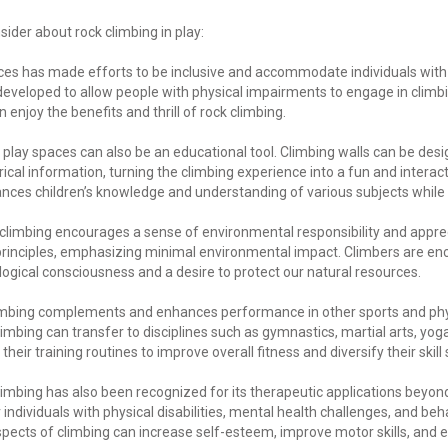
sider about rock climbing in play:
ces has made efforts to be inclusive and accommodate individuals with d
veloped to allow people with physical impairments to engage in climbing
enjoy the benefits and thrill of rock climbing.
 play spaces can also be an educational tool. Climbing walls can be des
rical information, turning the climbing experience into a fun and interact
ances children’s knowledge and understanding of various subjects while 
climbing encourages a sense of environmental responsibility and apprec
rinciples, emphasizing minimal environmental impact. Climbers are en
logical consciousness and a desire to protect our natural resources.
mbing complements and enhances performance in other sports and physic
mbing can transfer to disciplines such as gymnastics, martial arts, yo
heir training routines to improve overall fitness and diversify their skill 
imbing has also been recognized for its therapeutic applications beyond
ndividuals with physical disabilities, mental health challenges, and beh
pects of climbing can increase self-esteem, improve motor skills, and 