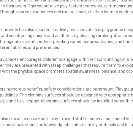
tes social interaction and collaboration. Children often engage in group
to their peers. This cooperative play fosters teamwork, communicatio
. Through shared experiences and mutual goals, children learn to work tog
vironments has also sparked creativity and innovation in playground desi
and constructing unique and aesthetically pleasing climbing structures
d imaginative creations. Incorporating varied textures, shapes, and hand
fferent abilities and preferences.
play spaces encourages children to engage with their surroundings in a 
r, they are presented with steep challenges that require them to expl
on with the physical space promotes spatial awareness, balance, and coor
offers numerous benefits, safety considerations are paramount. Playgrou
 guidelines. The climbing surfaces should be designed with appropriate 
slips and falls. Impact-absorbing surfaces should be installed beneath t
also crucial to ensure safe play. Trained staff or supervisors should be
e individuals should be knowledgeable about safety protocols and be a