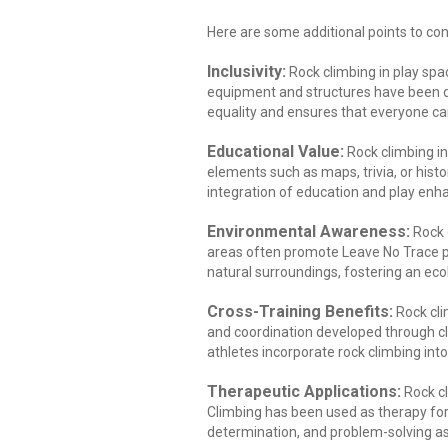
Here are some additional points to con
Inclusivity:
Rock climbing in play spa
equipment and structures have been de
equality and ensures that everyone can 
Educational Value:
Rock climbing in
elements such as maps, trivia, or histo
integration of education and play enh
Environmental Awareness:
Rock 
areas often promote Leave No Trace p
natural surroundings, fostering an eco
Cross-Training Benefits:
Rock cli
and coordination developed through cli
athletes incorporate rock climbing into t
Therapeutic Applications:
Rock cl
Climbing has been used as therapy for i
determination, and problem-solving as