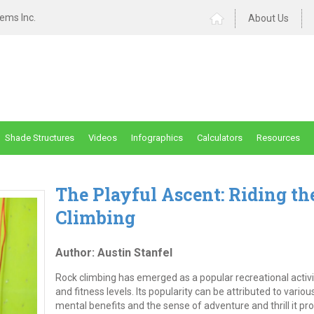
ems Inc.
About Us
Shade Structures
Videos
Infographics
Calculators
Resources
The Playful Ascent: Riding th
Climbing
Author: Austin Stanfel
Rock climbing has emerged as a popular recreational activity
and fitness levels. Its popularity can be attributed to variou
mental benefits and the sense of adventure and thrill it pr