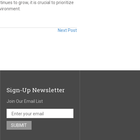
nues to grow, it is crucial to prioritize
nvironment.
Next Post
Sign-Up Newsletter
Join Our Email List