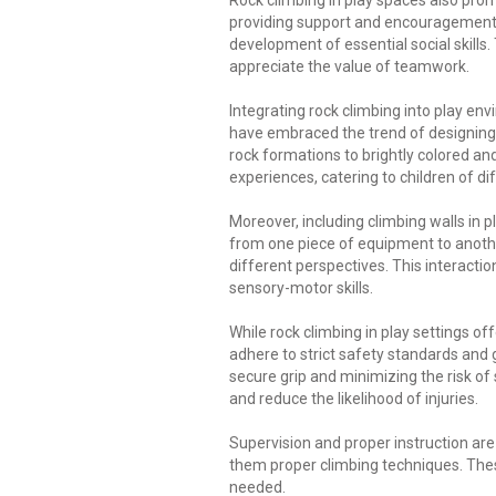
Rock climbing in play spaces also promo
providing support and encouragement 
development of essential social skills
appreciate the value of teamwork.
Integrating rock climbing into play en
have embraced the trend of designing 
rock formations to brightly colored an
experiences, catering to children of di
Moreover, including climbing walls in 
from one piece of equipment to anothe
different perspectives. This interacti
sensory-motor skills.
While rock climbing in play settings 
adhere to strict safety standards and
secure grip and minimizing the risk of 
and reduce the likelihood of injuries.
Supervision and proper instruction are 
them proper climbing techniques. Thes
needed.