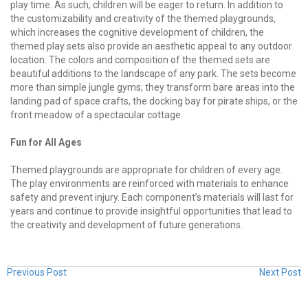
play time. As such, children will be eager to return. In addition to
the customizability and creativity of the themed playgrounds,
which increases the cognitive development of children, the
themed play sets also provide an aesthetic appeal to any outdoor
location. The colors and composition of the themed sets are
beautiful additions to the landscape of any park. The sets become
more than simple jungle gyms; they transform bare areas into the
landing pad of space crafts, the docking bay for pirate ships, or the
front meadow of a spectacular cottage.
Fun for All Ages
Themed playgrounds are appropriate for children of every age.
The play environments are reinforced with materials to enhance
safety and prevent injury. Each component’s materials will last for
years and continue to provide insightful opportunities that lead to
the creativity and development of future generations.
Previous Post
Next Post