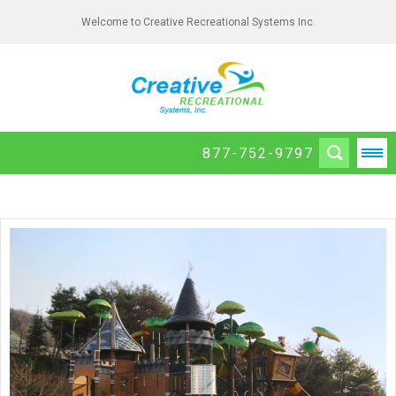
Welcome to Creative Recreational Systems Inc.
877-752-9797