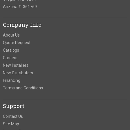
Arizona #: 361769
Company Info
About Us
Quote Request
Catalogs
Careers
New Installers
New Distributors
Financing
Terms and Conditions
Support
Contact Us
Site Map