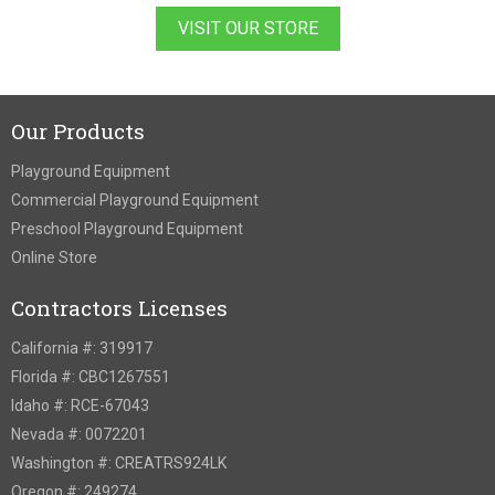
VISIT OUR STORE
Our Products
Playground Equipment
Commercial Playground Equipment
Preschool Playground Equipment
Online Store
Contractors Licenses
California #: 319917
Florida #: CBC1267551
Idaho #: RCE-67043
Nevada #: 0072201
Washington #: CREATRS924LK
Oregon #: 249274