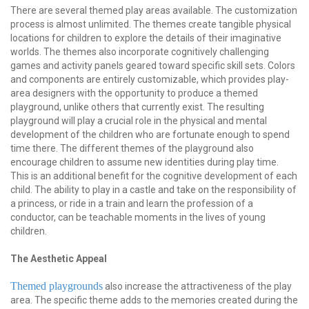
There are several themed play areas available. The customization
process is almost unlimited. The themes create tangible physical
locations for children to explore the details of their imaginative
worlds. The themes also incorporate cognitively challenging
games and activity panels geared toward specific skill sets. Colors
and components are entirely customizable, which provides play-
area designers with the opportunity to produce a themed
playground, unlike others that currently exist. The resulting
playground will play a crucial role in the physical and mental
development of the children who are fortunate enough to spend
time there. The different themes of the playground also
encourage children to assume new identities during play time.
This is an additional benefit for the cognitive development of each
child. The ability to play in a castle and take on the responsibility of
a princess, or ride in a train and learn the profession of a
conductor, can be teachable moments in the lives of young
children.
The Aesthetic Appeal
Themed playgrounds
also increase the attractiveness of the play
area. The specific theme adds to the memories created during the