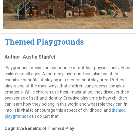
Themed Playgrounds
Author: Austin Stanfel
Playgrounds provide an abundance of outdoor physical activity for
children of all ages. A themed playground can also boost the
cognitive benefits of playing in a recreational play area. Pretend
play is one of the main ways that children can process complex
emotions. While children use their imagination, they discover their
own sense of self and identity. Creative play time is how children
can learn how they belong in this world and what role they can fit
themed
into. It is vital to encourage this aspect of childhood, and
playgrounds
can do just that.
Cognitive Benefits of Themed Play