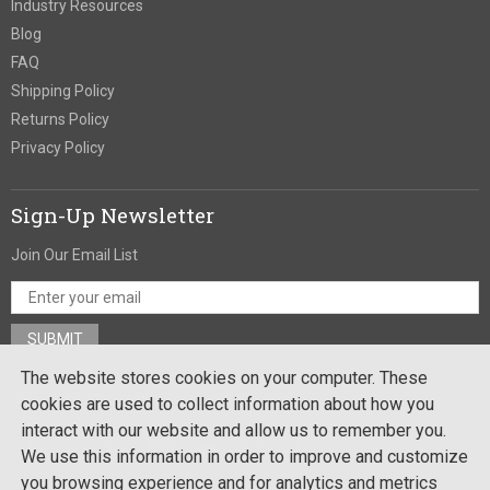
Industry Resources
Blog
FAQ
Shipping Policy
Returns Policy
Privacy Policy
Sign-Up Newsletter
Join Our Email List
The website stores cookies on your computer. These
Stay In Touch
cookies are used to collect information about how you
interact with our website and allow us to remember you.
We use this information in order to improve and customize
you browsing experience and for analytics and metrics