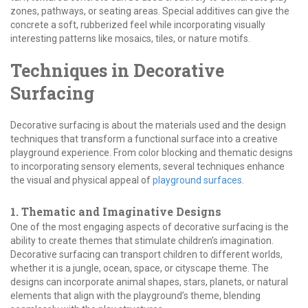
zones, pathways, or seating areas. Special additives can give the
concrete a soft, rubberized feel while incorporating visually
interesting patterns like mosaics, tiles, or nature motifs.
Techniques in Decorative
Surfacing
Decorative surfacing is about the materials used and the design
techniques that transform a functional surface into a creative
playground experience. From color blocking and thematic designs
to incorporating sensory elements, several techniques enhance
the visual and physical appeal of
playground surfaces
.
1. Thematic and Imaginative Designs
One of the most engaging aspects of decorative surfacing is the
ability to create themes that stimulate children’s imagination.
Decorative surfacing can transport children to different worlds,
whether it is a jungle, ocean, space, or cityscape theme. The
designs can incorporate animal shapes, stars, planets, or natural
elements that align with the playground’s theme, blending