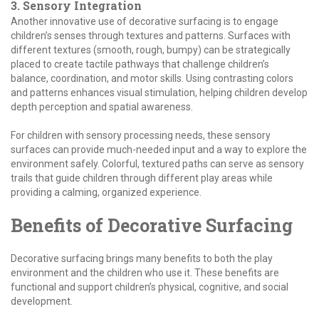
3. Sensory Integration
Another innovative use of decorative surfacing is to engage
children’s senses through textures and patterns. Surfaces with
different textures (smooth, rough, bumpy) can be strategically
placed to create tactile pathways that challenge children’s
balance, coordination, and motor skills. Using contrasting colors
and patterns enhances visual stimulation, helping children develop
depth perception and spatial awareness.
For children with sensory processing needs, these sensory
surfaces can provide much-needed input and a way to explore the
environment safely. Colorful, textured paths can serve as sensory
trails that guide children through different play areas while
providing a calming, organized experience.
Benefits of Decorative Surfacing
Decorative surfacing brings many benefits to both the play
environment and the children who use it. These benefits are
functional and support children’s physical, cognitive, and social
development.