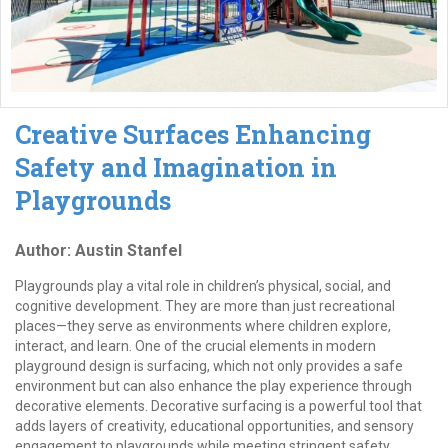
Creative Surfaces Enhancing
Safety and Imagination in
Playgrounds
Author: Austin Stanfel
Playgrounds play a vital role in children’s physical, social, and
cognitive development. They are more than just recreational
places—they serve as environments where children explore,
interact, and learn. One of the crucial elements in modern
playground design is surfacing, which not only provides a safe
environment but can also enhance the play experience through
decorative elements. Decorative surfacing is a powerful tool that
adds layers of creativity, educational opportunities, and sensory
engagement to playgrounds while meeting stringent safety