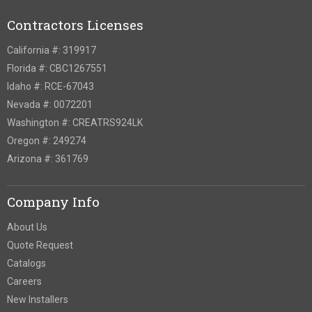
Contractors Licenses
California #: 319917
Florida #: CBC1267551
Idaho #: RCE-67043
Nevada #: 0072201
Washington #: CREATRS924LK
Oregon #: 249274
Arizona #: 361769
Company Info
About Us
Quote Request
Catalogs
Careers
New Installers