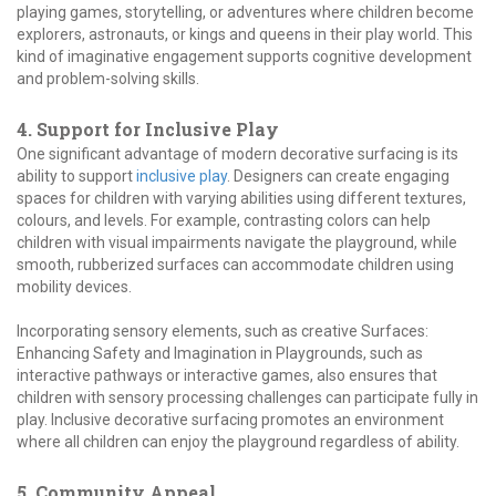
playing games, storytelling, or adventures where children become
explorers, astronauts, or kings and queens in their play world. This
kind of imaginative engagement supports cognitive development
and problem-solving skills.
4. Support for Inclusive Play
One significant advantage of modern decorative surfacing is its
ability to support
inclusive play
. Designers can create engaging
spaces for children with varying abilities using different textures,
colours, and levels. For example, contrasting colors can help
children with visual impairments navigate the playground, while
smooth, rubberized surfaces can accommodate children using
mobility devices.
Incorporating sensory elements, such as creative Surfaces:
Enhancing Safety and Imagination in Playgrounds, such as
interactive pathways or interactive games, also ensures that
children with sensory processing challenges can participate fully in
play. Inclusive decorative surfacing promotes an environment
where all children can enjoy the playground regardless of ability.
5. Community Appeal