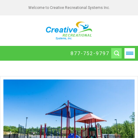
Welcome to Creative Recreational Systems Inc.
877-752-9797