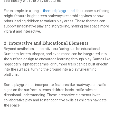
seamlessly with the play structures.
For example, in a jungle-
themed playground
, the rubber surfacing
might feature bright green pathways resembling vines or paw
prints leading children to various play areas. These themes can
support imaginative play and storytelling, making the space more
vibrant and interactive.
2. Interactive and Educational Elements
Beyond aesthetics, decorative surfacing can be educational.
Numbers, letters, shapes, and even maps can be integrated into
the surface design to encourage learning through play. Games like
hopscotch, alphabet games, or number trails can be built directly
into the surface, turning the ground into a playful learning
platform.
Some playgrounds incorporate features like roadways or traffic
signs on the surface to teach children basic traffic rules or
directional understanding. These interactive elements invite
collaborative play and foster cognitive skills as children navigate
the space.