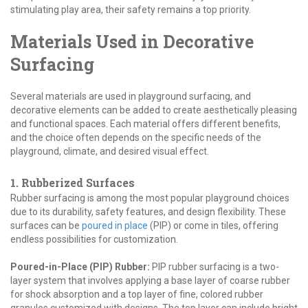
stimulating play area, their safety remains a top priority.
Materials Used in Decorative
Surfacing
Several materials are used in playground surfacing, and
decorative elements can be added to create aesthetically pleasing
and functional spaces. Each material offers different benefits,
and the choice often depends on the specific needs of the
playground, climate, and desired visual effect.
1. Rubberized Surfaces
Rubber surfacing is among the most popular playground choices
due to its durability, safety features, and design flexibility. These
surfaces can be
poured in place
(PIP) or come in tiles, offering
endless possibilities for customization.
Poured-in-Place (PIP) Rubber:
PIP rubber surfacing is a two-
layer system that involves applying a base layer of coarse rubber
for shock absorption and a top layer of fine, colored rubber
granules customized with designs. The top layer can include bright