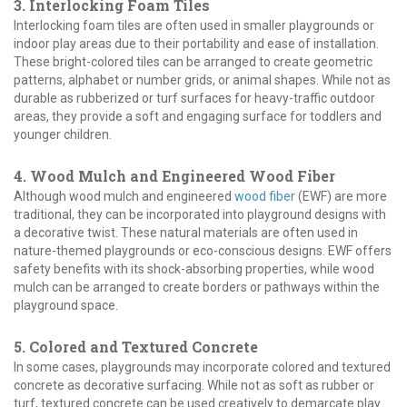
3. Interlocking Foam Tiles
Interlocking foam tiles are often used in smaller playgrounds or
indoor play areas due to their portability and ease of installation.
These bright-colored tiles can be arranged to create geometric
patterns, alphabet or number grids, or animal shapes. While not as
durable as rubberized or turf surfaces for heavy-traffic outdoor
areas, they provide a soft and engaging surface for toddlers and
younger children.
4. Wood Mulch and Engineered Wood Fiber
Although wood mulch and engineered
wood fiber
(EWF) are more
traditional, they can be incorporated into playground designs with
a decorative twist. These natural materials are often used in
nature-themed playgrounds or eco-conscious designs. EWF offers
safety benefits with its shock-absorbing properties, while wood
mulch can be arranged to create borders or pathways within the
playground space.
5. Colored and Textured Concrete
In some cases, playgrounds may incorporate colored and textured
concrete as decorative surfacing. While not as soft as rubber or
turf, textured concrete can be used creatively to demarcate play