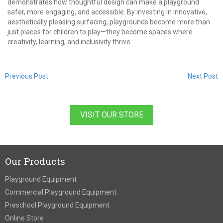
demonstrates how thoughtful design can make a playground
safer, more engaging, and accessible. By investing in innovative,
aesthetically pleasing surfacing, playgrounds become more than
just places for children to play—they become spaces where
creativity, learning, and inclusivity thrive.
Previous Post
Next Post
VISIT OUR STORE
Our Products
Playground Equipment
Commercial Playground Equipment
Preschool Playground Equipment
Online Store