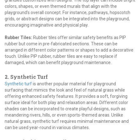
colors, shapes, or even themed murals that align with the
playground’s overall concept. For instance, pathways, hopscotch
grids, or abstract designs can be integrated into the playground,
encouraging imaginative and physical play.
Rubber Tiles:
Rubber tiles offer similar safety benefits as PIP
rubber but come in pre-fabricated sections. These can be
arranged in different color patterns or shapes to add a decorative
touch. Unlike PIP rubber, rubber tiles are easy to replace if
damaged, which can benefit playground maintenance.
2. Synthetic Turf
Synthetic turf
is another popular material for playground
surfacing that mimics the look and feel of natural grass while
offering enhanced safety features. It provides a soft, forgiving
surface ideal for both play and relaxation areas. Different color
shades can be incorporated to create playful designs, such as
meandering rivers, hills, or even sports-themed areas. Unlike
natural grass, synthetic turf requires minimal maintenance and
can be used year-round in various climates.