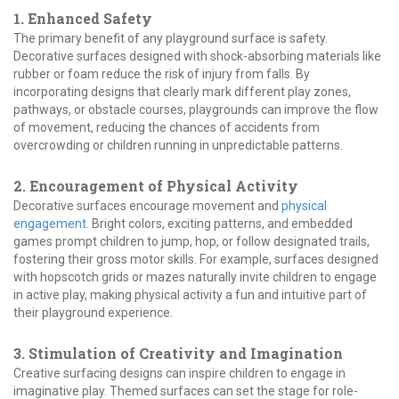
1. Enhanced Safety
The primary benefit of any playground surface is safety.
Decorative surfaces designed with shock-absorbing materials like
rubber or foam reduce the risk of injury from falls. By
incorporating designs that clearly mark different play zones,
pathways, or obstacle courses, playgrounds can improve the flow
of movement, reducing the chances of accidents from
overcrowding or children running in unpredictable patterns.
2. Encouragement of Physical Activity
Decorative surfaces encourage movement and
physical
engagement
. Bright colors, exciting patterns, and embedded
games prompt children to jump, hop, or follow designated trails,
fostering their gross motor skills. For example, surfaces designed
with hopscotch grids or mazes naturally invite children to engage
in active play, making physical activity a fun and intuitive part of
their playground experience.
3. Stimulation of Creativity and Imagination
Creative surfacing designs can inspire children to engage in
imaginative play. Themed surfaces can set the stage for role-