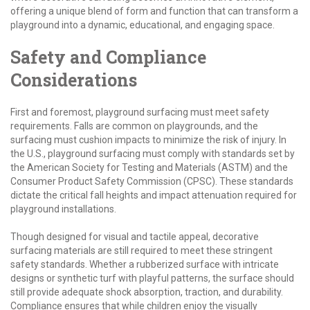
offering a unique blend of form and function that can transform a
playground into a dynamic, educational, and engaging space.
Safety and Compliance
Considerations
First and foremost, playground surfacing must meet safety
requirements. Falls are common on playgrounds, and the
surfacing must cushion impacts to minimize the risk of injury. In
the U.S., playground surfacing must comply with standards set by
the American Society for Testing and Materials (ASTM) and the
Consumer Product Safety Commission (CPSC). These standards
dictate the critical fall heights and impact attenuation required for
playground installations.
Though designed for visual and tactile appeal, decorative
surfacing materials are still required to meet these stringent
safety standards. Whether a rubberized surface with intricate
designs or synthetic turf with playful patterns, the surface should
still provide adequate shock absorption, traction, and durability.
Compliance ensures that while children enjoy the visually