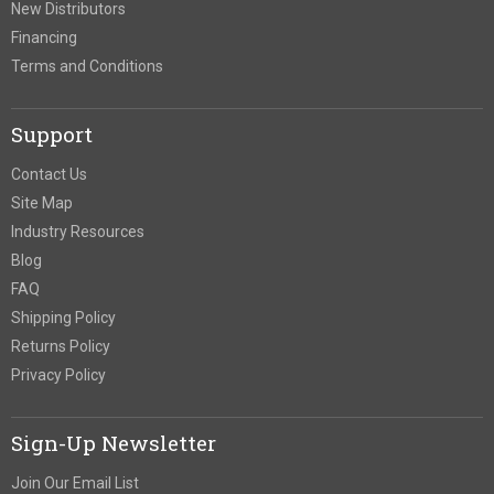
New Distributors
Financing
Terms and Conditions
Support
Contact Us
Site Map
Industry Resources
Blog
FAQ
Shipping Policy
Returns Policy
Privacy Policy
Sign-Up Newsletter
Join Our Email List