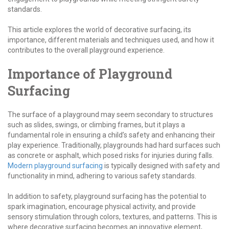
standards.
This article explores the world of decorative surfacing, its
importance, different materials and techniques used, and how it
contributes to the overall playground experience.
Importance of Playground
Surfacing
The surface of a playground may seem secondary to structures
such as slides, swings, or climbing frames, but it plays a
fundamental role in ensuring a child’s safety and enhancing their
play experience. Traditionally, playgrounds had hard surfaces such
as concrete or asphalt, which posed risks for injuries during falls.
Modern playground surfacing
is typically designed with safety and
functionality in mind, adhering to various safety standards.
In addition to safety, playground surfacing has the potential to
spark imagination, encourage physical activity, and provide
sensory stimulation through colors, textures, and patterns. This is
where decorative surfacing becomes an innovative element,