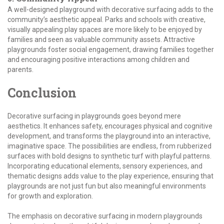
A well-designed playground with decorative surfacing adds to the
community’s aesthetic appeal. Parks and schools with creative,
visually appealing play spaces are more likely to be enjoyed by
families and seen as valuable community assets. Attractive
playgrounds foster social engagement, drawing families together
and encouraging positive interactions among children and
parents.
Conclusion
Decorative surfacing in playgrounds goes beyond mere
aesthetics. It enhances safety, encourages physical and cognitive
development, and transforms the playground into an interactive,
imaginative space. The possibilities are endless, from rubberized
surfaces with bold designs to synthetic turf with playful patterns.
Incorporating educational elements, sensory experiences, and
thematic designs adds value to the play experience, ensuring that
playgrounds are not just fun but also meaningful environments
for growth and exploration.
The emphasis on decorative surfacing in modern playgrounds