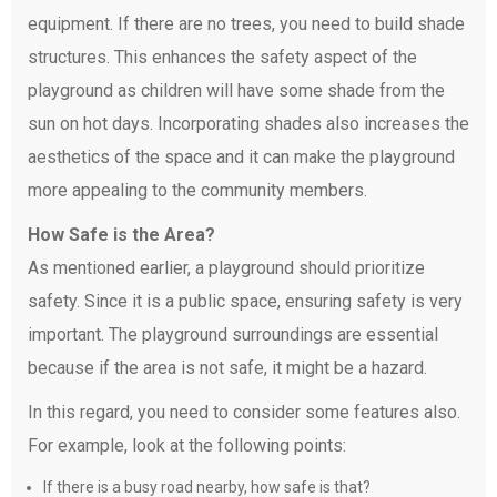
equipment. If there are no trees, you need to build shade
structures. This enhances the safety aspect of the
playground as children will have some shade from the
sun on hot days. Incorporating shades also increases the
aesthetics of the space and it can make the playground
more appealing to the community members.
How Safe is the Area?
As mentioned earlier, a playground should prioritize
safety. Since it is a public space, ensuring safety is very
important. The playground surroundings are essential
because if the area is not safe, it might be a hazard.
In this regard, you need to consider some features also.
For example, look at the following points:
If there is a busy road nearby, how safe is that?