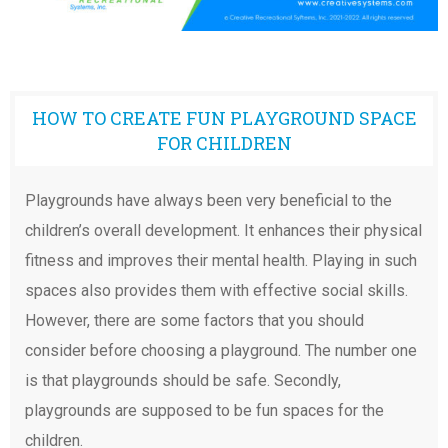
HOW TO CREATE FUN PLAYGROUND SPACE
FOR CHILDREN
Playgrounds have always been very beneficial to the
children’s overall development. It enhances their physical
fitness and improves their mental health. Playing in such
spaces also provides them with effective social skills.
However, there are some factors that you should
consider before choosing a playground. The number one
is that playgrounds should be safe. Secondly,
playgrounds are supposed to be fun spaces for the
children.