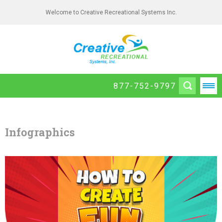
Welcome to Creative Recreational Systems Inc.
877-752-9797
Infographics