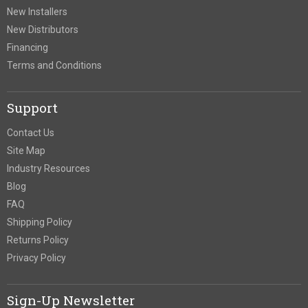
New Installers
New Distributors
Financing
Terms and Conditions
Support
Contact Us
Site Map
Industry Resources
Blog
FAQ
Shipping Policy
Returns Policy
Privacy Policy
Sign-Up Newsletter