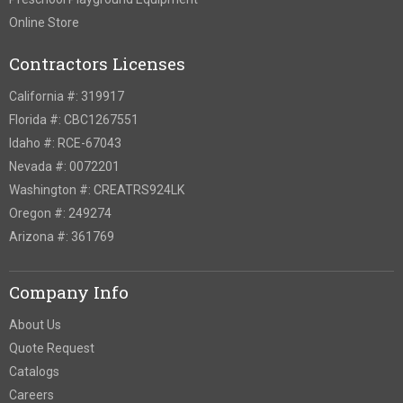
Online Store
Contractors Licenses
California #: 319917
Florida #: CBC1267551
Idaho #: RCE-67043
Nevada #: 0072201
Washington #: CREATRS924LK
Oregon #: 249274
Arizona #: 361769
Company Info
About Us
Quote Request
Catalogs
Careers