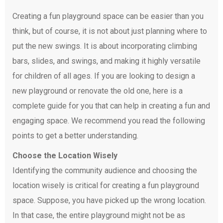
Creating a fun playground space can be easier than you
think, but of course, it is not about just planning where to
put the new swings. It is about incorporating climbing
bars, slides, and swings, and making it highly versatile
for children of all ages. If you are looking to design a
new playground or renovate the old one, here is a
complete guide for you that can help in creating a fun and
engaging space. We recommend you read the following
points to get a better understanding.
Choose the Location Wisely
Identifying the community audience and choosing the
location wisely is critical for creating a fun playground
space. Suppose, you have picked up the wrong location.
In that case, the entire playground might not be as