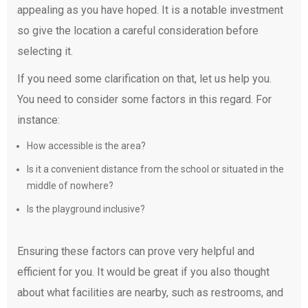
appealing as you have hoped. It is a notable investment
so give the location a careful consideration before
selecting it.
If you need some clarification on that, let us help you.
You need to consider some factors in this regard. For
instance:
How accessible is the area?
Is it a convenient distance from the school or situated in the
middle of nowhere?
Is the playground inclusive?
Ensuring these factors can prove very helpful and
efficient for you. It would be great if you also thought
about what facilities are nearby, such as restrooms, and