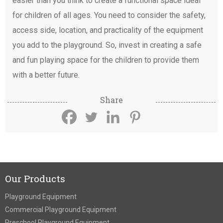
easier than you think to create a functional space ideal
for children of all ages. You need to consider the safety,
access side, location, and practicality of the equipment
you add to the playground. So, invest in creating a safe
and fun playing space for the children to provide them
with a better future.
Share
Our Products
Playground Equipment
Commercial Playground Equipment
Preschool Playground Equipment