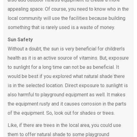
appealing space. Of course, you need to know who in the
local community will use the facilities because building
something that is rarely used is a waste of money.
Sun Safety
Without a doubt, the sun is very beneficial for children’s
health as it is an active source of vitamins. But, exposure
to sunlight for a long time can not be as beneficial. It
would be best if you explored what natural shade there
is in the selected location. Direct exposure to sunlight is
also harmful to playground equipment as well. It makes
the equipment rusty and it causes corrosion in the parts
of the equipment. So, look out for shades or trees.
Like, if there are trees in the local area, you could use
them to offer natural shade to some playground