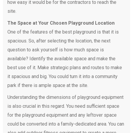
how easy it would be for the contractors to reach the
site.
The Space at Your Chosen Playground Location
One of the features of the best playground is that it is
spacious. So, after selecting the location, the next
question to ask yourself is how much space is
available? Identify the available space and make the
best use of it. Make strategic plans and routes to make
it spacious and big. You could turn it into a community
park if there is ample space at the site.
Understanding the dimensions of playground equipment
is also crucial in this regard. You need sufficient space
for the playground equipment and any leftover space
could be converted into a family-dedicated area. You can
also add outdoor fitness equipment to create a more