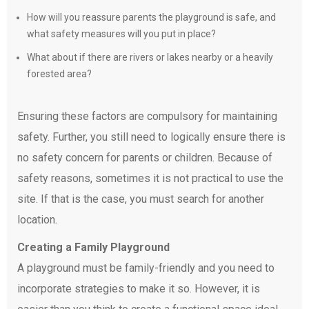
How will you reassure parents the playground is safe, and
what safety measures will you put in place?
What about if there are rivers or lakes nearby or a heavily
forested area?
Ensuring these factors are compulsory for maintaining
safety. Further, you still need to logically ensure there is
no safety concern for parents or children. Because of
safety reasons, sometimes it is not practical to use the
site. If that is the case, you must search for another
location.
Creating a Family Playground
A playground must be family-friendly and you need to
incorporate strategies to make it so. However, it is