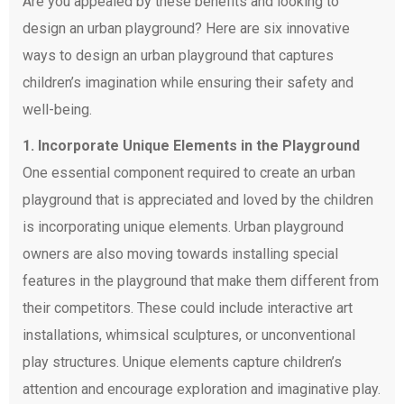
Are you appealed by these benefits and looking to
design an urban playground? Here are six innovative
ways to design an urban playground that captures
children’s imagination while ensuring their safety and
well-being.
1. Incorporate Unique Elements in the Playground
One essential component required to create an urban
playground that is appreciated and loved by the children
is incorporating unique elements. Urban playground
owners are also moving towards installing special
features in the playground that make them different from
their competitors. These could include interactive art
installations, whimsical sculptures, or unconventional
play structures. Unique elements capture children’s
attention and encourage exploration and imaginative play.