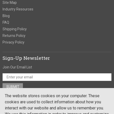
Site Map
Industry Resources
Blog
FAQ
Shipping Policy
Returns Policy
Privacy Policy
Sign-Up Newsletter
Join Our Email List
The website stores cookies on your computer. These
Stay In Touch
cookies are used to collect information about how you
interact with our website and allow us to remember you.