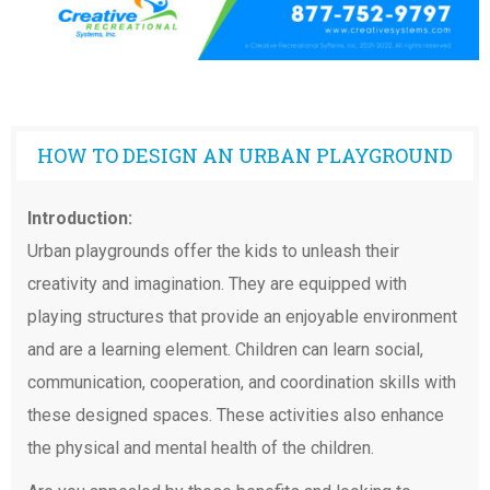
HOW TO DESIGN AN URBAN PLAYGROUND
Introduction:
Urban playgrounds offer the kids to unleash their
creativity and imagination. They are equipped with
playing structures that provide an enjoyable environment
and are a learning element. Children can learn social,
communication, cooperation, and coordination skills with
these designed spaces. These activities also enhance
the physical and mental health of the children.