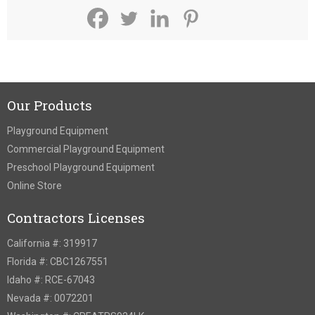
Our Products
Playground Equipment
Commercial Playground Equipment
Preschool Playground Equipment
Online Store
Contractors Licenses
California #: 319917
Florida #: CBC1267551
Idaho #: RCE-67043
Nevada #: 0072201