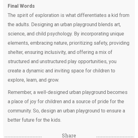
Final Words
The spirit of exploration is what differentiates a kid from
the adults. Designing an urban playground blends art,
science, and child psychology. By incorporating unique
elements, embracing nature, prioritizing safety, providing
shelter, ensuring inclusivity, and offering a mix of
structured and unstructured play opportunities, you
create a dynamic and inviting space for children to
explore, learn, and grow.
Remember, a well-designed urban playground becomes
a place of joy for children and a source of pride for the
community. So, design an urban playground to ensure a
better future for the kids.
Share