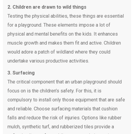
2. Children are drawn to wild things
Testing the physical abilities, these things are essential
for a playground. These elements impose a lot of
physical and mental benefits on the kids. It enhances
muscle growth and makes them fit and active. Children
would adore a patch of wildland where they could
undertake various productive activities.
3. Surfacing
The critical component that an urban playground should
focus on is the children’s safety. For this, it is
compulsory to install only those equipment that are safe
and reliable. Choose surfacing materials that cushion
falls and reduce the risk of injuries. Options like rubber
mulch, synthetic turf, and rubberized tiles provide a