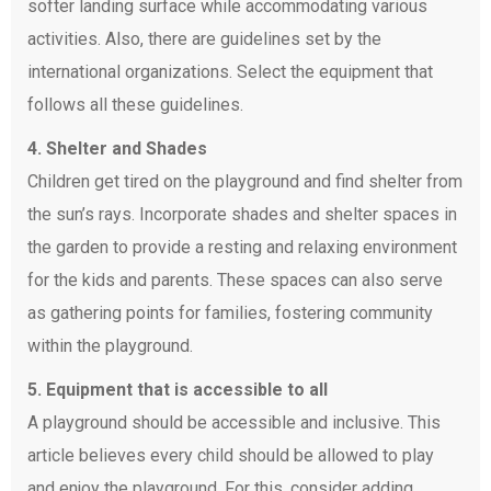
softer landing surface while accommodating various
activities. Also, there are guidelines set by the
international organizations. Select the equipment that
follows all these guidelines.
4. Shelter and Shades
Children get tired on the playground and find shelter from
the sun’s rays. Incorporate shades and shelter spaces in
the garden to provide a resting and relaxing environment
for the kids and parents. These spaces can also serve
as gathering points for families, fostering community
within the playground.
5. Equipment that is accessible to all
A playground should be accessible and inclusive. This
article believes every child should be allowed to play
and enjoy the playground. For this, consider adding