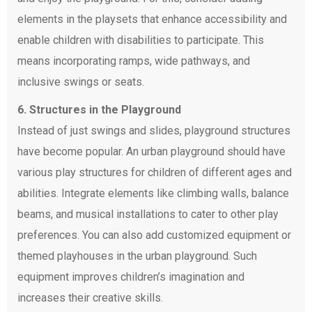
elements in the playsets that enhance accessibility and
enable children with disabilities to participate. This
means incorporating ramps, wide pathways, and
inclusive swings or seats.
6. Structures in the Playground
Instead of just swings and slides, playground structures
have become popular. An urban playground should have
various play structures for children of different ages and
abilities. Integrate elements like climbing walls, balance
beams, and musical installations to cater to other play
preferences. You can also add customized equipment or
themed playhouses in the urban playground. Such
equipment improves children’s imagination and
increases their creative skills.