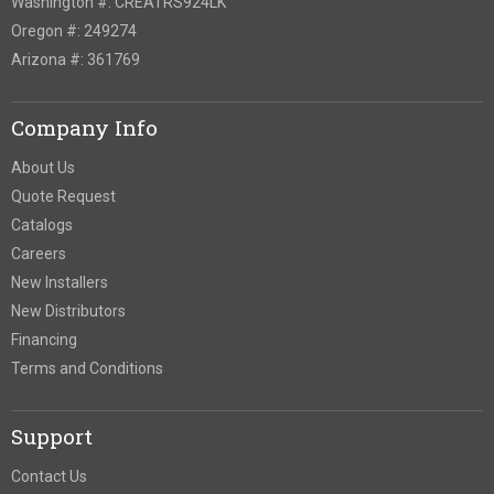
Washington #: CREATRS924LK
Oregon #: 249274
Arizona #: 361769
Company Info
About Us
Quote Request
Catalogs
Careers
New Installers
New Distributors
Financing
Terms and Conditions
Support
Contact Us