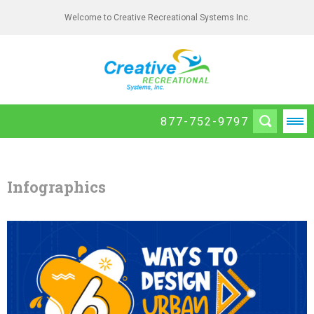
Welcome to Creative Recreational Systems Inc.
877-752-9797
Infographics