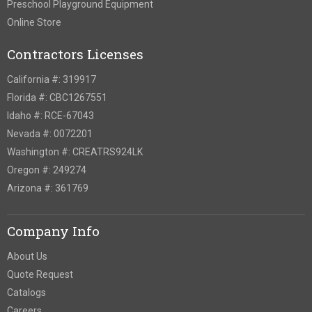
Preschool Playground Equipment
Online Store
Contractors Licenses
California #: 319917
Florida #: CBC1267551
Idaho #: RCE-67043
Nevada #: 0072201
Washington #: CREATRS924LK
Oregon #: 249274
Arizona #: 361769
Company Info
About Us
Quote Request
Catalogs
Careers