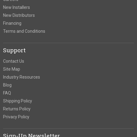
New Installers
New Distributors
Financing
Terms and Conditions
Support
Contact Us
Site Map
Industry Resources
Blog
FAQ
Shipping Policy
Returns Policy
Privacy Policy
Sign-Up Newsletter