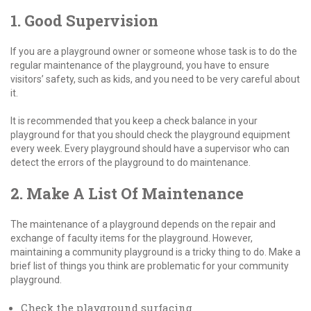
1. Good Supervision
If you are a playground owner or someone whose task is to do the
regular maintenance of the playground, you have to ensure
visitors’ safety, such as kids, and you need to be very careful about
it.
It is recommended that you keep a check balance in your
playground for that you should check the playground equipment
every week. Every playground should have a supervisor who can
detect the errors of the playground to do maintenance.
2. Make A List Of Maintenance
The maintenance of a playground depends on the repair and
exchange of faculty items for the playground. However,
maintaining a community playground is a tricky thing to do. Make a
brief list of things you think are problematic for your community
playground.
Check the playground surfacing