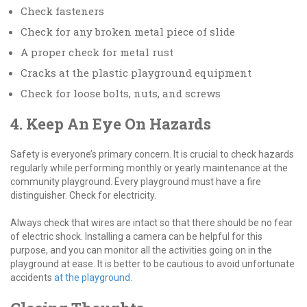
Check fasteners
Check for any broken metal piece of slide
A proper check for metal rust
Cracks at the plastic playground equipment
Check for loose bolts, nuts, and screws
4. Keep An Eye On Hazards
Safety is everyone’s primary concern. It is crucial to check hazards
regularly while performing monthly or yearly maintenance at the
community playground. Every playground must have a fire
distinguisher. Check for electricity.
Always check that wires are intact so that there should be no fear
of electric shock. Installing a camera can be helpful for this
purpose, and you can monitor all the activities going on in the
playground at ease. It is better to be cautious to avoid unfortunate
accidents
at the playground
.