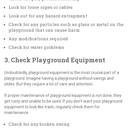
Look for loose ropes or cables
Look out for any hazard entrapment
Check for any particles such as glass or metal on the
playground that can cause harm
Any modifications required
Check for water problems
3. Check Playground Equipment
Undoubtedly, playground equipment is the most crucial part of a
playground. Imagine having a playground without swings and
slides. But they require a lot of care and attention.
If proper maintenance of playground equipment is not done, they
get rusty and unable to be used. If you don’t want your playground
equipment to look like trash, regularly check them for
maintenance.
Check for any broken swing