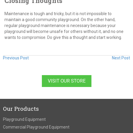
Closing Thoughts
Maintenance is tough and tricky, but it is not impossible to
maintain a good community playground. On the other hand,
regular playground maintenance is necessary because your
playground will become unsafe for others without it, and no one
wants to compromise. Do give this a thought and start working.
Previous Post
Next Post
VISIT OUR STORE
Our Products
Playground Equipment
Commercial Playground Equipment