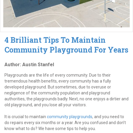
4 Brilliant Tips To Maintain
Community Playground For Years
Author: Austin Stanfel
Playgrounds are the life of every community. Due to their
tremendous health benefits, every community has a fully
developed playground. But sometimes, due to overuse or
negligence of the community population and playground
authorities, the playgrounds badly. Next, no one enjoys a dirtier and
old playground, and you lose all your visitors.
It is crucial to maintain
community playgrounds
, and you need to
do repairs every six months or a year. Are you confused and don’t
know what to do? We have some tips to help you.