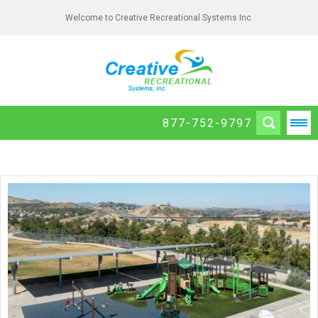
Welcome to Creative Recreational Systems Inc.
877-752-9797