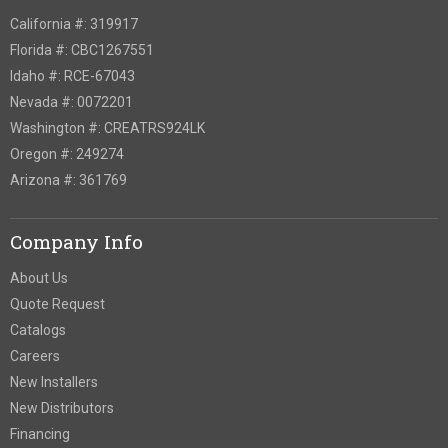
California #: 319917
Florida #: CBC1267551
Idaho #: RCE-67043
Nevada #: 0072201
Washington #: CREATRS924LK
Oregon #: 249274
Arizona #: 361769
Company Info
About Us
Quote Request
Catalogs
Careers
New Installers
New Distributors
Financing