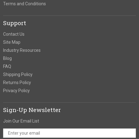
Terms and Conditions
Support
Contact Us
Site Map
Industry Resources
Blog
FAQ
Shipping Policy
Returns Policy
Privacy Policy
Sign-Up Newsletter
Join Our Email List