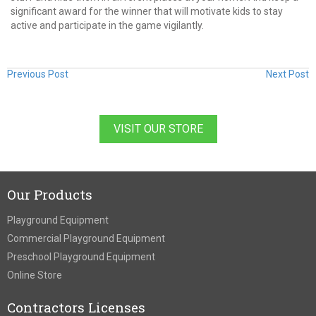
significant award for the winner that will motivate kids to stay
active and participate in the game vigilantly.
Previous Post
Next Post
VISIT OUR STORE
Our Products
Playground Equipment
Commercial Playground Equipment
Preschool Playground Equipment
Online Store
Contractors Licenses