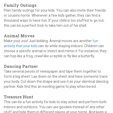
Family Outings
Plan family outings for your kids. You can also invite their friends
or cousins home. Whenever a few kids gather, they can find a
thousand ways to have fun. If your child is too stuffed to go out,
this can be a perfect trick to take him out of his shell.
Animal Moves
Make your zoo! Just kidding. Animal moves are another
fun
activity that your kids
can do while staying indoors. Children can
choose a specific animal or insect and mimic it. For instance, they
can hop like a frog, crawl like a reptile or fly like a butterfly.
Dancing Partner
Take several pieces of newspaper and tape them together to
form a big sheet. Lay down on the sheet and have someone trace
your body. Cut down the shape and use it as your identical dancing
partner. Kids find this an exciting game to play when bored.
Treasure Hunt
This can be a fun activity for kids to stay active and perform both
indoors and outdoors. You can use goodies instead of any other
stuff and hide them in different places at your home. And keep a