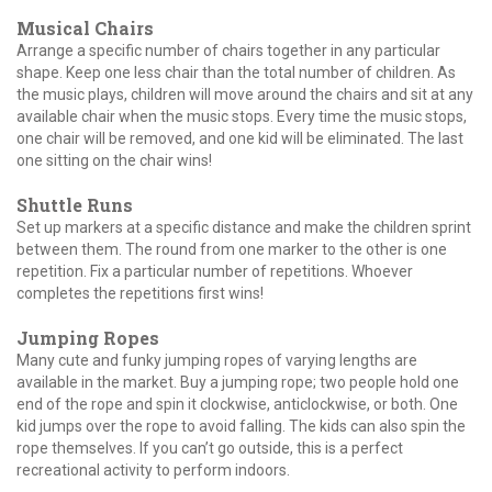
Musical Chairs
Arrange a specific number of chairs together in any particular
shape. Keep one less chair than the total number of children. As
the music plays, children will move around the chairs and sit at any
available chair when the music stops. Every time the music stops,
one chair will be removed, and one kid will be eliminated. The last
one sitting on the chair wins!
Shuttle Runs
Set up markers at a specific distance and make the children sprint
between them. The round from one marker to the other is one
repetition. Fix a particular number of repetitions. Whoever
completes the repetitions first wins!
Jumping Ropes
Many cute and funky jumping ropes of varying lengths are
available in the market. Buy a jumping rope; two people hold one
end of the rope and spin it clockwise, anticlockwise, or both. One
kid jumps over the rope to avoid falling. The kids can also spin the
rope themselves. If you can’t go outside, this is a perfect
recreational activity to perform indoors.