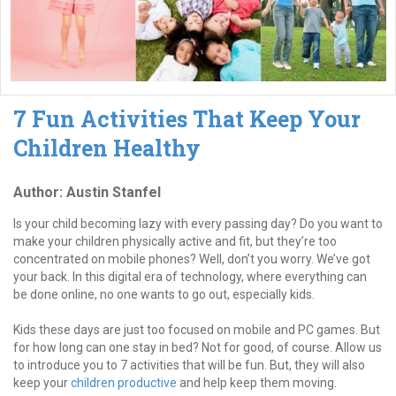
7 Fun Activities That Keep Your
Children Healthy
Author: Austin Stanfel
Is your child becoming lazy with every passing day? Do you want to
make your children physically active and fit, but they’re too
concentrated on mobile phones? Well, don’t you worry. We’ve got
your back. In this digital era of technology, where everything can
be done online, no one wants to go out, especially kids.
Kids these days are just too focused on mobile and PC games. But
for how long can one stay in bed? Not for good, of course. Allow us
to introduce you to 7 activities that will be fun. But, they will also
keep your
children productive
and help keep them moving.