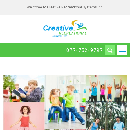
Welcome to Creative Recreational Systems Inc.
877-752-9797