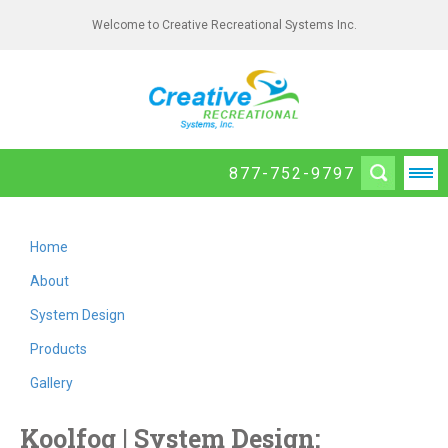
Welcome to Creative Recreational Systems Inc.
877-752-9797
Home
About
System Design
Products
Gallery
Koolfog | System Design: