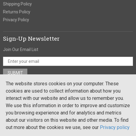
Shipping Policy
Returns Policy
Privacy Policy
Sign-Up Newsletter
Join Our Email List
The website stores cookies on your computer. These
Stay In Touch
cookies are used to collect information about how you
interact with our website and allow us to remember you.
We use this information in order to improve and customize
you browsing experience and for analytics and metrics
Site by:
about our visitors on this website and other media. To find
out more about the cookies we use, see our
Privacy policy
Copyright ©
Creative Recreational Systems, Inc. 2026
. All rights