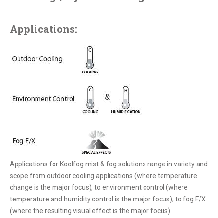
Applications:
Applications for Koolfog mist & fog solutions range in variety and
scope from outdoor cooling applications (where temperature
change is the major focus), to environment control (where
temperature and humidity control is the major focus), to fog F/X
(where the resulting visual effect is the major focus).