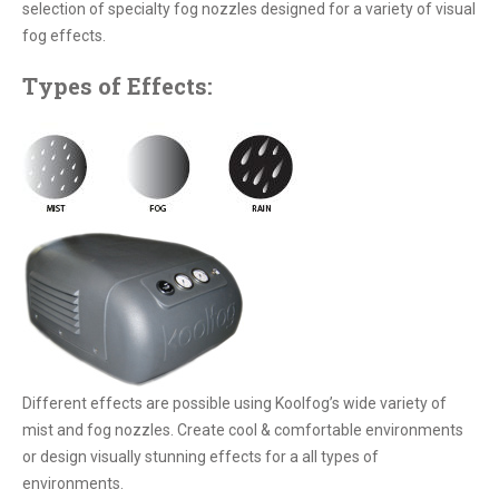
selection of specialty fog nozzles designed for a variety of visual
fog effects.
Types of Effects:
Different effects are possible using Koolfog’s wide variety of
mist and fog nozzles. Create cool & comfortable environments
or design visually stunning effects for a all types of
environments.