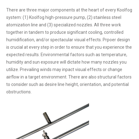
There are three major components at the heart of every Koolfog
system: (1) Koolfog high-pressure pump, (2) stainless steel
atomization line and (3) specialized nozzles. All three work
together in tandem to produce significant cooling, controlled
humidification, and/or spectacular visual effects. Prpoer design
is crucial at every step in order to ensure that you experience the
expected results. Environmental factors such as temperature,
humidity and sun exposure will dictate how many nozzles you
utilize. Prevailing winds may inpact visual effects or change
airflow in a target environment. There are also structural factors
to consider such as desire line height, orientation, and potential
obstructions.