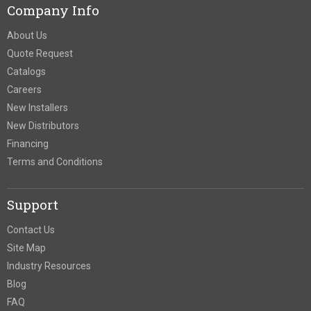
Company Info
About Us
Quote Request
Catalogs
Careers
New Installers
New Distributors
Financing
Terms and Conditions
Support
Contact Us
Site Map
Industry Resources
Blog
FAQ