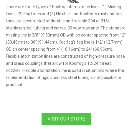
There are three types of Koolfog atomization lines: (1) Misting
Lines, (2) Fog Lines and (3) Flexible Line. Koolfog’s mist and fog
lines are constructed of durable and reliable 304 or 316L
stainless steel tubing and carry a 30 year warranty. The standard
misting line is 3/8” (9.53mm) OD with on center spacing from 12”
(30.48cm) to 36” (91.44cm). Koolfog’s fog line is 1/2” (12.7mm)
OD on center spacing from 4” (10.16cm) to 24” (60.96cm).
Flexible atomization lines are constructed of high-pressure hose
and brass couplings that allow for Koolfog’s 12/24 thread
nozzles. Flexible atomization line is used in situations where the
implementation of rigid stainless steel tubing is not possible or
practical
VISIT OUR STORE