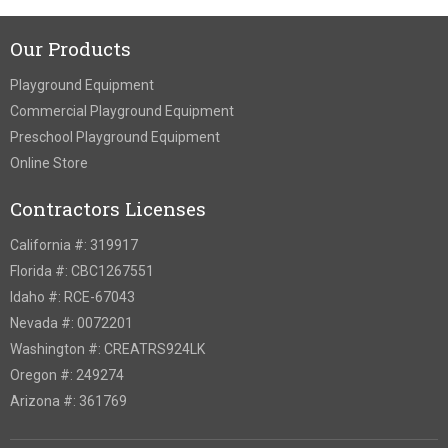
Our Products
Playground Equipment
Commercial Playground Equipment
Preschool Playground Equipment
Online Store
Contractors Licenses
California #: 319917
Florida #: CBC1267551
Idaho #: RCE-67043
Nevada #: 0072201
Washington #: CREATRS924LK
Oregon #: 249274
Arizona #: 361769