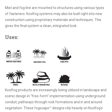
Mist and fog line are mounted to structures using various types
of fasteners. Koolfog systems may also be built right into new
construction using proprietary materials and techniques. This
gives the final system a clean, integrated look.
Uses:
Koolfog products are increasingly being utilized in landscape and
scenic design in “free-form” implementation using underground
conduit, pathways through rock formations and in and around
vegetation. These fogscape™ designs rely heavily on Koolfog’s