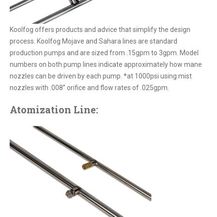
Koolfog offers products and advice that simplify the design
process. Koolfog Mojave and Sahara lines are standard
production pumps and are sized from .15gpm to 3gpm. Model
numbers on both pump lines indicate approximately how mane
nozzles can be driven by each pump. *at 1000psi using mist
nozzles with .008” orifice and flow rates of .025gpm.
Atomization Line: